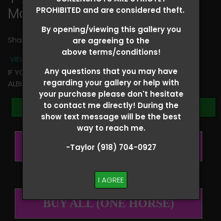
Maria Marcenaro
PROHIBITED and are considered theft.
By opening/viewing this gallery you
Share
are agreeing to the
above terms/conditions!
VIEW TERMS + CONDITIONS
Any questions that you may have
IF YOU HAVE ANY QUESTIONS REGARDING YOUR RIDER
regarding your gallery or help with
ALBUM PLEASE TEXT TAYLOR AT (918)704-0927
your purchase please don't hesitate
to contact me directly! During the
Browse Folders
show text message will be the best
way to reach me.
BUY ALL (PER RIDER)
-Taylor (918) 704-0927
I AGREE
BUY ALL (ONE HORSE)