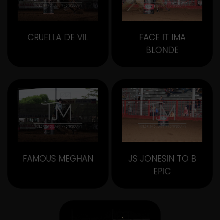
CRUELLA DE VIL
FACE IT IMA
BLONDE
FAMOUS MEGHAN
JS JONESIN TO B
EPIC