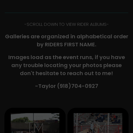
-​SCROLL DOWN TO VIEW RIDER ALBUMS-
Galleries are organized in alphabetical order
by RIDERS FIRST NAME.
Images load as the event runs, if you have
any trouble locating your photos please
don't hesitate to reach out to me!
-Taylor (918)704-0927​