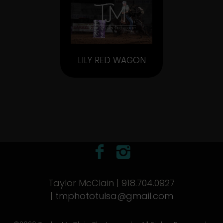
LILY RED WAGON
Taylor McClain | 918.704.0927
|
tmphototulsa@gmail.com