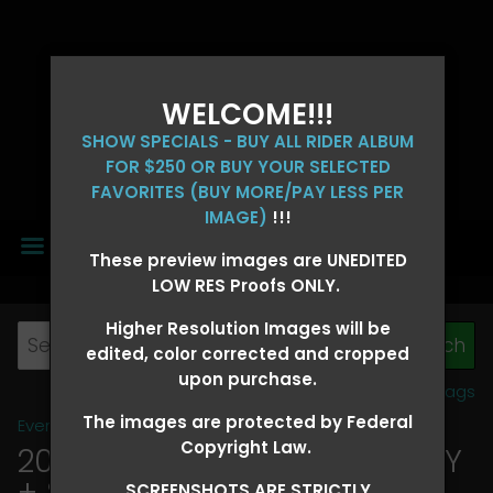
WELCOME!!!
SHOW SPECIALS - BUY ALL RIDER ALBUM
FOR $250 OR BUY YOUR SELECTED
FAVORITES (BUY MORE/PAY LESS PER
IMAGE)
!!!
MENU
These preview images are UNEDITED
LOW RES Proofs ONLY.
Higher Resolution Images will be
edited, color corrected and cropped
upon purchase.
View all tags
The images are protected by Federal
Event Galleries
>
2026 Events
Copyright Law.
2026 OLD FORT DAYS FUTURITY
+ SUPER DERBY - MAY 13-15
>
SCREENSHOTS ARE STRICTLY