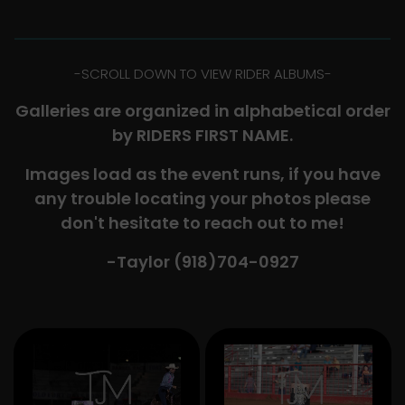
-​SCROLL DOWN TO VIEW RIDER ALBUMS-
Galleries are organized in alphabetical order
by RIDERS FIRST NAME.
Images load as the event runs, if you have
any trouble locating your photos please
don't hesitate to reach out to me!
-Taylor (918)704-0927​