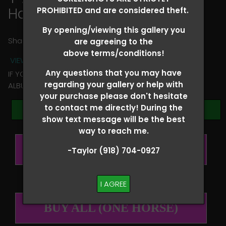
Hallie Hanssen
PROHIBITED and are considered theft.
By opening/viewing this gallery you
Share
are agreeing to the
above terms/conditions!
VIEW TERMS + CONDITIONS
Any questions that you may have
IF YOU HAVE ANY QUESTIONS REGARDING YOUR RIDER
regarding your gallery or help with
ALBUM PLEASE TEXT TAYLOR AT (918)704-0927
your purchase please don't hesitate
to contact me directly! During the
Browse Folders
show text message will be the best
way to reach me.
BUY ALL (PER RIDER)
-Taylor (918) 704-0927
I AGREE
BUY ALL (ONE HORSE)