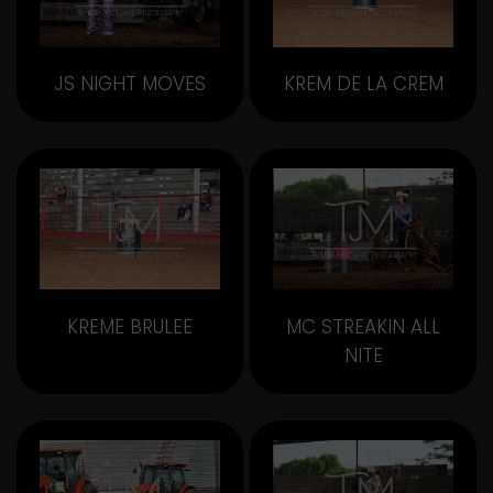
JS NIGHT MOVES
KREM DE LA CREM
KREME BRULEE
MC STREAKIN ALL
NITE