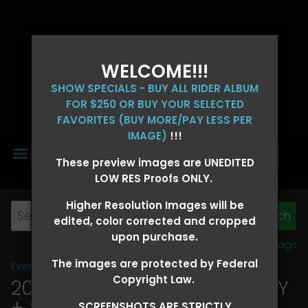
WELCOME!!!
SHOW SPECIALS - BUY ALL RIDER ALBUM
FOR $250 OR BUY YOUR SELECTED
FAVORITES (BUY MORE/PAY LESS PER
IMAGE)
!!!
MENU
These preview images are UNEDITED
LOW RES Proofs ONLY.
Higher Resolution Images will be
edited, color corrected and cropped
upon purchase.
View all tags
The images are protected by Federal
Event Galleries
>
2026 Events
Copyright Law.
2026 OLD FORT DAYS FUTURITY
+ SUPER DERBY - MAY 13-15
>
SCREENSHOTS ARE STRICTLY