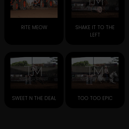
RITE MEOW
SHAKE IT TO THE
LEFT
SWEET N THE DEAL
TOO TOO EPIC