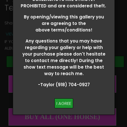
Tessa Smith
PROHIBITED and are considered theft.
By opening/viewing this gallery you
Share
are agreeing to the
above terms/conditions!
VIEW TERMS + CONDITIONS
Any questions that you may have
IF YOU HAVE ANY QUESTIONS REGARDING YOUR RIDER
regarding your gallery or help with
ALBUM PLEASE TEXT TAYLOR AT (918)704-0927
your purchase please don't hesitate
to contact me directly! During the
Browse Folders
show text message will be the best
way to reach me.
BUY ALL (PER RIDER)
-Taylor (918) 704-0927
I AGREE
BUY ALL (ONE HORSE)