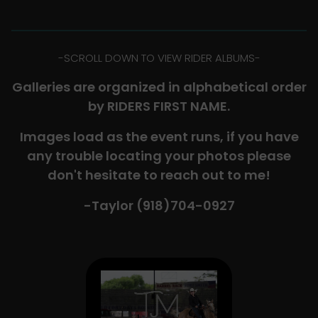
-​SCROLL DOWN TO VIEW RIDER ALBUMS-
Galleries are organized in alphabetical order
by RIDERS FIRST NAME.
Images load as the event runs, if you have
any trouble locating your photos please
don't hesitate to reach out to me!
-Taylor (918)704-0927​