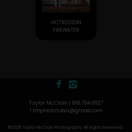
HOTRODDIN
FIREWATER
Taylor McClain | 918.704.0927
|
tmphototulsa@gmail.com
©2026 Taylor McClain Photography All Rights Reserved.