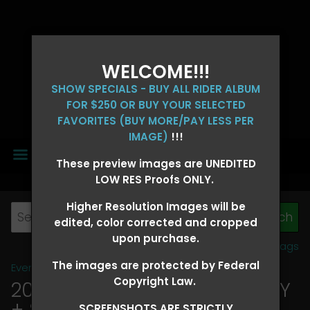
WELCOME!!!
SHOW SPECIALS - BUY ALL RIDER ALBUM
FOR $250 OR BUY YOUR SELECTED
FAVORITES (BUY MORE/PAY LESS PER
IMAGE)
!!!
MENU
These preview images are UNEDITED
LOW RES Proofs ONLY.
Higher Resolution Images will be
edited, color corrected and cropped
upon purchase.
View all tags
The images are protected by Federal
Event Galleries
>
2026 Events
Copyright Law.
2026 OLD FORT DAYS FUTURITY
+ SUPER DERBY - MAY 13-15
>
SCREENSHOTS ARE STRICTLY