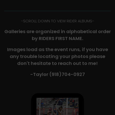
-​SCROLL DOWN TO VIEW RIDER ALBUMS-
Galleries are organized in alphabetical order
by RIDERS FIRST NAME.
Images load as the event runs, if you have
any trouble locating your photos please
don't hesitate to reach out to me!
-Taylor (918)704-0927​