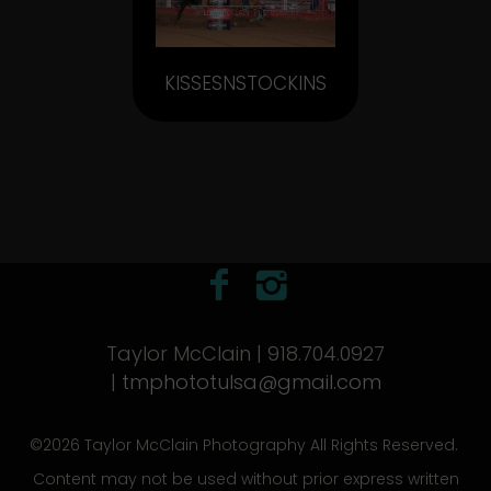
KISSESNSTOCKINS
Taylor McClain | 918.704.0927
|
tmphototulsa@gmail.com
©2026 Taylor McClain Photography All Rights Reserved.
Content may not be used without prior express written