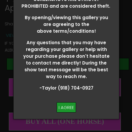
April Wood
PROHIBITED and are considered theft.
By opening/viewing this gallery you
Share
are agreeing to the
above terms/conditions!
VIEW TERMS + CONDITIONS
Any questions that you may have
IF YOU HAVE ANY QUESTIONS REGARDING YOUR RIDER
regarding your gallery or help with
ALBUM PLEASE TEXT TAYLOR AT (918)704-0927
your purchase please don't hesitate
to contact me directly! During the
Browse Folders
show text message will be the best
way to reach me.
BUY ALL (PER RIDER)
-Taylor (918) 704-0927
I AGREE
BUY ALL (ONE HORSE)