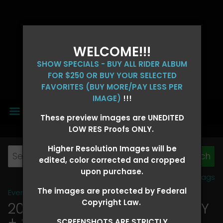
WELCOME!!!
SHOW SPECIALS - BUY ALL RIDER ALBUM
FOR $250 OR BUY YOUR SELECTED
FAVORITES (BUY MORE/PAY LESS PER
IMAGE)
!!!
MENU
These preview images are UNEDITED
LOW RES Proofs ONLY.
Higher Resolution Images will be
edited, color corrected and cropped
upon purchase.
View all tags
The images are protected by Federal
Event Galleries
>
2026 Events
Copyright Law.
2026 OLD FORT DAYS FUTURITY
+ SUPER DERBY - MAY 13-15
>
SCREENSHOTS ARE STRICTLY