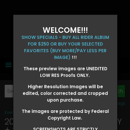
WELCOME!!!
SHOW SPECIALS - BUY ALL RIDER ALBUM
FOR $250 OR BUY YOUR SELECTED
FAVORITES (BUY MORE/PAY LESS PER
IMAGE)
!!!
MENU
These preview images are UNEDITED
LOW RES Proofs ONLY.
Higher Resolution Images will be
edited, color corrected and cropped
upon purchase.
View all tags
The images are protected by Federal
Event Galleries
>
2026 Events
Copyright Law.
2026 OLD FORT DAYS FUTURITY
+ SUPER DERBY - MAY 13-15
>
SCREENSHOTS ARE STRICTLY