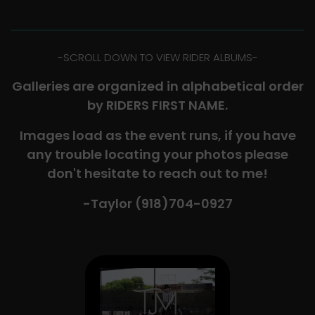
-​SCROLL DOWN TO VIEW RIDER ALBUMS-
Galleries are organized in alphabetical order
by RIDERS FIRST NAME.
Images load as the event runs, if you have
any trouble locating your photos please
don't hesitate to reach out to me!
-Taylor (918)704-0927​