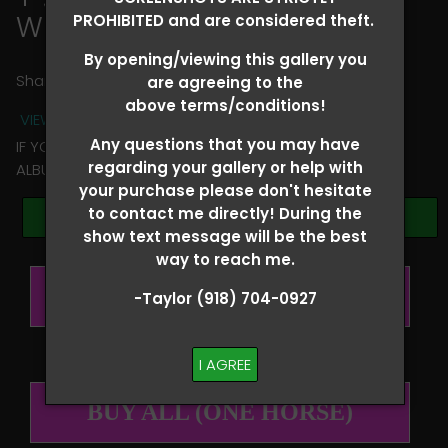
William Ball
PROHIBITED and are considered theft.
By opening/viewing this gallery you
Share
are agreeing to the
above terms/conditions!
VIEW TERMS + CONDITIONS
Any questions that you may have
IF YOU HAVE ANY QUESTIONS REGARDING YOUR RIDER
regarding your gallery or help with
ALBUM PLEASE TEXT TAYLOR AT (918)704-0927
your purchase please don't hesitate
to contact me directly! During the
Browse Folders
show text message will be the best
way to reach me.
BUY ALL (PER RIDER)
-Taylor (918) 704-0927
I AGREE
BUY ALL (ONE HORSE)