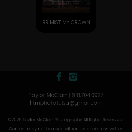
RR MIST MY CROWN
Taylor McClain | 918.704.0927
|
tmphototulsa@gmail.com
©2026 Taylor McClain Photography All Rights Reserved.
Content may not be used without prior express written