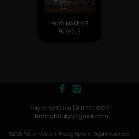
GUYS MAKE ME
FURYOUS
Taylor McClain | 918.704.0927
|
tmphototulsa@gmail.com
©2026 Taylor McClain Photography All Rights Reserved.