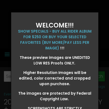
WELCOME!!!
SHOW SPECIALS - BUY ALL RIDER ALBUM
FOR $250 OR BUY YOUR SELECTED
FAVORITES (BUY MORE/PAY LESS PER
IMAGE)
!!!
MENU
These preview images are UNEDITED
LOW RES Proofs ONLY.
Higher Resolution Images will be
edited, color corrected and cropped
upon purchase.
View all tags
The images are protected by Federal
Event Galleries
>
2026 Events
Copyright Law.
2026 OLD FORT DAYS FUTURITY
+ SUPER DERBY - MAY 13-15
>
SCREENSHOTS ARE STRICTLY