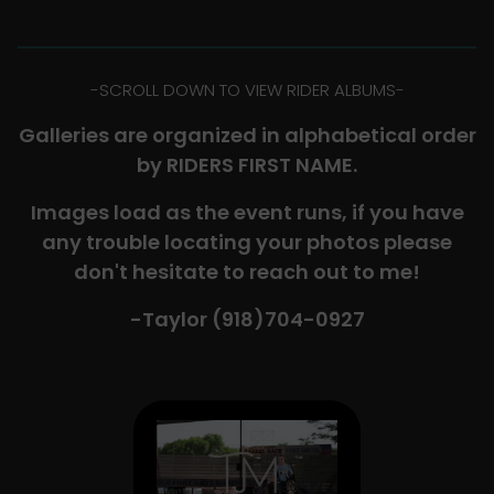
-​SCROLL DOWN TO VIEW RIDER ALBUMS-
Galleries are organized in alphabetical order
by RIDERS FIRST NAME.
Images load as the event runs, if you have
any trouble locating your photos please
don't hesitate to reach out to me!
-Taylor (918)704-0927​