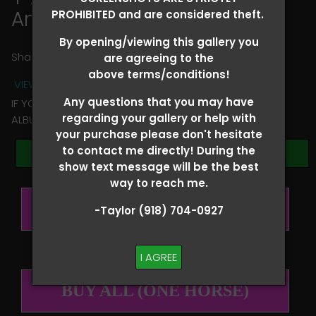
Annie Hawkins
PROHIBITED and are considered theft.
By opening/viewing this gallery you
Share
are agreeing to the
above terms/conditions!
VIEW TERMS + CONDITIONS
Any questions that you may have
IF YOU HAVE ANY QUESTIONS REGARDING YOUR RIDER
regarding your gallery or help with
ALBUM PLEASE TEXT TAYLOR AT (918)704-0927
your purchase please don't hesitate
to contact me directly! During the
Browse Folders
show text message will be the best
way to reach me.
BUY ALL (PER RIDER)
-Taylor (918) 704-0927
I AGREE
BUY ALL (ONE HORSE)