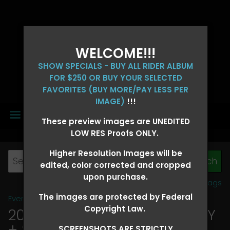
WELCOME!!!
SHOW SPECIALS - BUY ALL RIDER ALBUM
FOR $250 OR BUY YOUR SELECTED
FAVORITES (BUY MORE/PAY LESS PER
IMAGE)
!!!
MENU
These preview images are UNEDITED
LOW RES Proofs ONLY.
Higher Resolution Images will be
edited, color corrected and cropped
upon purchase.
View all tags
The images are protected by Federal
Event Galleries
>
2026 Events
Copyright Law.
2026 OLD FORT DAYS FUTURITY
+ SUPER DERBY - MAY 13-15
>
SCREENSHOTS ARE STRICTLY