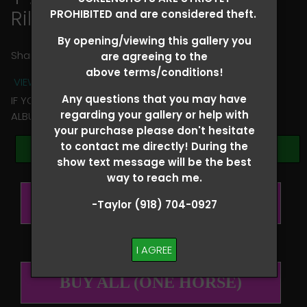
Riley Colclasure
PROHIBITED and are considered theft.
By opening/viewing this gallery you
Share
are agreeing to the
above terms/conditions!
VIEW TERMS + CONDITIONS
Any questions that you may have
IF YOU HAVE ANY QUESTIONS REGARDING YOUR RIDER
regarding your gallery or help with
ALBUM PLEASE TEXT TAYLOR AT (918)704-0927
your purchase please don't hesitate
to contact me directly! During the
Browse Folders
show text message will be the best
way to reach me.
BUY ALL (PER RIDER)
-Taylor (918) 704-0927
I AGREE
BUY ALL (ONE HORSE)