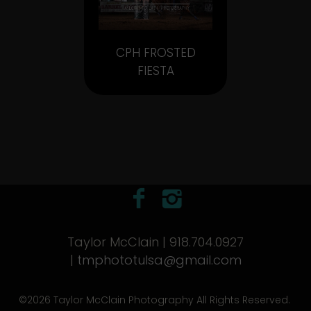
CPH FROSTED
FIESTA
Taylor McClain | 918.704.0927
|
tmphototulsa@gmail.com
©2026 Taylor McClain Photography All Rights Reserved.