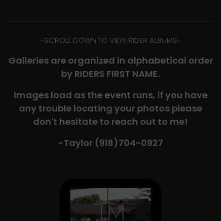
-​SCROLL DOWN TO VIEW RIDER ALBUMS-
Galleries are organized in alphabetical order
by RIDERS FIRST NAME.
Images load as the event runs, if you have
any trouble locating your photos please
don't hesitate to reach out to me!
-Taylor (918)704-0927​