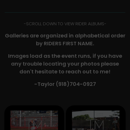
-​SCROLL DOWN TO VIEW RIDER ALBUMS-
Galleries are organized in alphabetical order
by RIDERS FIRST NAME.
Images load as the event runs, if you have
any trouble locating your photos please
don't hesitate to reach out to me!
-Taylor (918)704-0927​