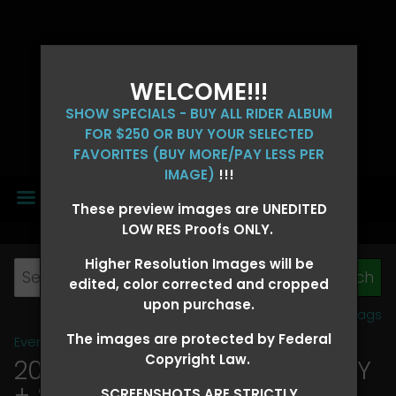
WELCOME!!!
SHOW SPECIALS - BUY ALL RIDER ALBUM
FOR $250 OR BUY YOUR SELECTED
FAVORITES (BUY MORE/PAY LESS PER
IMAGE)
!!!
MENU
These preview images are UNEDITED
LOW RES Proofs ONLY.
Higher Resolution Images will be
edited, color corrected and cropped
upon purchase.
View all tags
The images are protected by Federal
Event Galleries
>
2026 Events
Copyright Law.
2026 OLD FORT DAYS FUTURITY
+ SUPER DERBY - MAY 13-15
>
SCREENSHOTS ARE STRICTLY