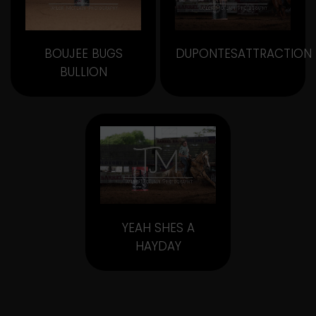
BOUJEE BUGS
DUPONTESATTRACTION
BULLION
YEAH SHES A
HAYDAY