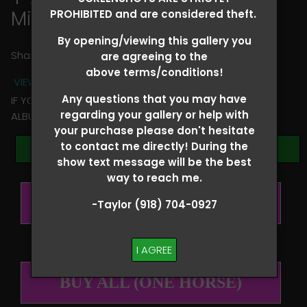
Michelle Noterman
PROHIBITED and are considered theft.
By opening/viewing this gallery you
Share
are agreeing to the
above terms/conditions!
VIEW TERMS + CONDITIONS
Any questions that you may have
IF YOU HAVE ANY QUESTIONS REGARDING YOUR RIDER
regarding your gallery or help with
ALBUM PLEASE TEXT TAYLOR AT (918)704-0927
your purchase please don't hesitate
to contact me directly! During the
Browse Folders
show text message will be the best
way to reach me.
BUY ALL (PER RIDER)
-Taylor (918) 704-0927
I AGREE
BUY ALL (ONE HORSE)