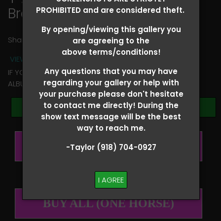
Braelee Roorda
PROHIBITED and are considered theft.
By opening/viewing this gallery you
Share
are agreeing to the
above terms/conditions!
VIEW TERMS + CONDITIONS
Any questions that you may have
IF YOU HAVE ANY QUESTIONS REGARDING YOUR RIDER
regarding your gallery or help with
ALBUM PLEASE TEXT TAYLOR AT (918)704-0927
your purchase please don't hesitate
to contact me directly! During the
Browse Folders
show text message will be the best
way to reach me.
BUY ALL (PER RIDER)
-Taylor (918) 704-0927
I AGREE
BUY ALL (ONE HORSE)