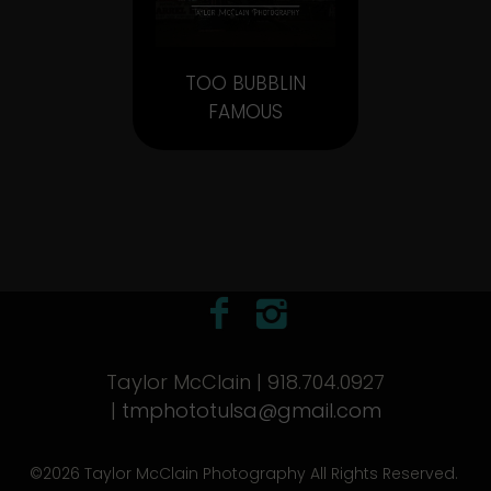
TOO BUBBLIN
FAMOUS
Taylor McClain | 918.704.0927
|
tmphototulsa@gmail.com
©2026 Taylor McClain Photography All Rights Reserved.