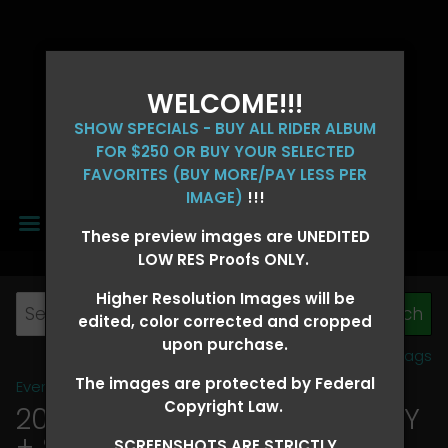
WELCOME!!!
SHOW SPECIALS - BUY ALL RIDER ALBUM
FOR $250 OR BUY YOUR SELECTED
FAVORITES (BUY MORE/PAY LESS PER
IMAGE)
!!!
MENU
These preview images are UNEDITED
LOW RES Proofs ONLY.
Higher Resolution Images will be
edited, color corrected and cropped
upon purchase.
View all tags
The images are protected by Federal
Event Galleries
>
2026 Events
Copyright Law.
2026 OLD FORT DAYS FUTURITY
+ SUPER DERBY - MAY 13-15
>
SCREENSHOTS ARE STRICTLY