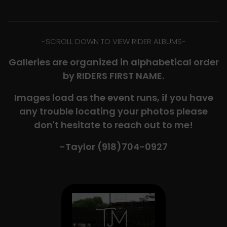
-​SCROLL DOWN TO VIEW RIDER ALBUMS-
Galleries are organized in alphabetical order
by RIDERS FIRST NAME.
Images load as the event runs, if you have
any trouble locating your photos please
don't hesitate to reach out to me!
-Taylor (918)704-0927​