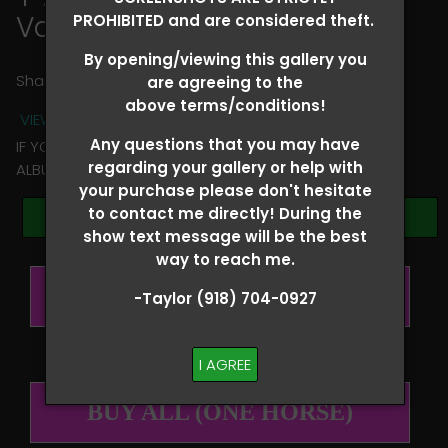
Vanessa Wilfong
PROHIBITED and are considered theft.
By opening/viewing this gallery you
Share
are agreeing to the
above terms/conditions!
VIEW TERMS + CONDITIONS
Any questions that you may have
IF YOU HAVE ANY QUESTIONS REGARDING YOUR RIDER
regarding your gallery or help with
ALBUM PLEASE TEXT TAYLOR AT (918)704-0927
your purchase please don't hesitate
to contact me directly! During the
Browse Folders
show text message will be the best
way to reach me.
BUY ALL (PER RIDER)
-Taylor (918) 704-0927
I AGREE
BUY ALL (ONE HORSE)