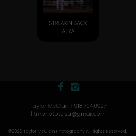
STREAKIN BACK
ATYA
Taylor McClain | 918.704.0927
|
tmphototulsa@gmail.com
©2026 Taylor McClain Photography All Rights Reserved.