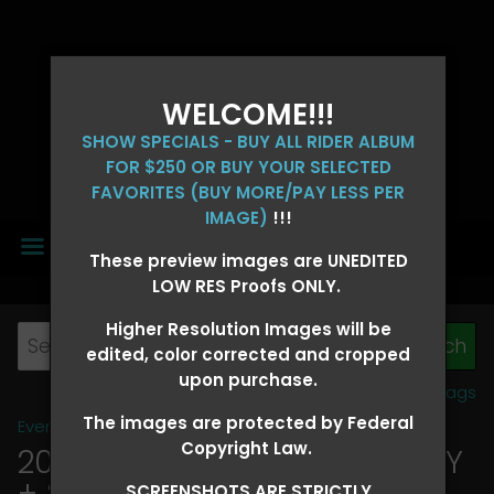
WELCOME!!!
SHOW SPECIALS - BUY ALL RIDER ALBUM
FOR $250 OR BUY YOUR SELECTED
FAVORITES (BUY MORE/PAY LESS PER
IMAGE)
!!!
MENU
These preview images are UNEDITED
LOW RES Proofs ONLY.
Higher Resolution Images will be
edited, color corrected and cropped
upon purchase.
View all tags
The images are protected by Federal
Event Galleries
>
2026 Events
Copyright Law.
2026 OLD FORT DAYS FUTURITY
+ SUPER DERBY - MAY 13-15
>
SCREENSHOTS ARE STRICTLY