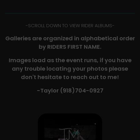
-​SCROLL DOWN TO VIEW RIDER ALBUMS-
Galleries are organized in alphabetical order
by RIDERS FIRST NAME.
Images load as the event runs, if you have
any trouble locating your photos please
don't hesitate to reach out to me!
-Taylor (918)704-0927​