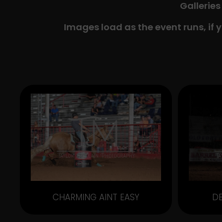
Galleries
Images load as the event runs, if 
CHARMING AINT EASY
D