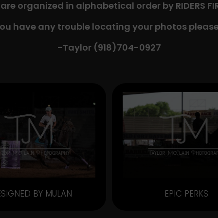
 are organized in alphabetical order by RIDERS F
you have any trouble locating your photos please
-Taylor (918)704-0927​
ESIGNED BY MULAN
EPIC PERKS