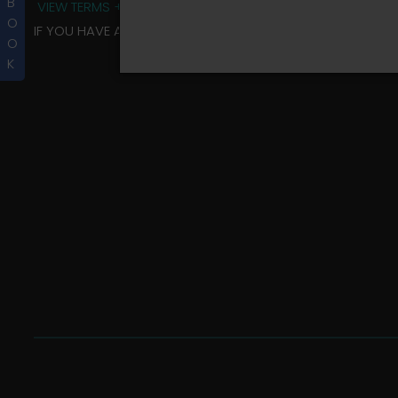
B
VIEW TERMS + CONDITIONS
O
IF YOU HAVE ANY QUESTIONS REGARDING YOUR RIDER ALBU
O
K