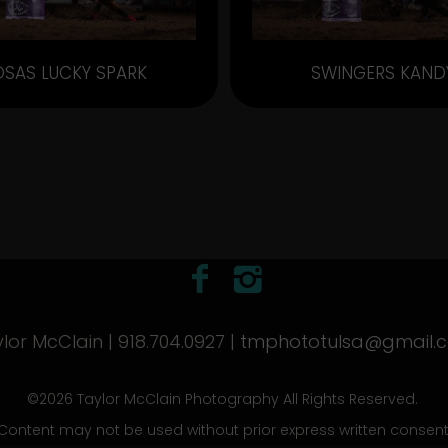
OSAS LUCKY SPARK
SWINGERS KAND
lor McClain | 918.704.0927 |
tmphototulsa@gmail.
©2026 Taylor McClain Photography All Rights Reserved.
Content may not be used without prior express written consent