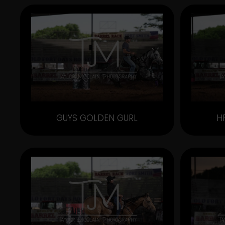
GUYS GOLDEN GURL
H