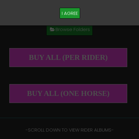
M PLEASE TEXT TAYLOR AT (918)704-0927
I AGREE
Browse Folders
BUY ALL (PER RIDER)
BUY ALL (ONE HORSE)
-​SCROLL DOWN TO VIEW RIDER ALBUMS-