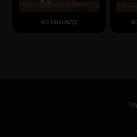
NO TAN LINZZZ
R
Tay