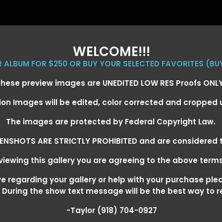
WELCOME!!!
ER ALBUM FOR $250 OR BUY YOUR SELECTED FAVORITES (BU
hese preview images are UNEDITED LOW RES Proofs ONL
ion Images will be edited, color corrected and cropped
EVENT GALLERIES
CALENDAR
CLIENTS
EG
The images are protected by Federal Copyright Law.
ENSHOTS ARE STRICTLY PROHIBITED and are considered t
iewing this gallery you are agreeing to the above term
+ SUPER DERBY - MAY 13-15
>
 regarding your gallery or help with your purchase ple
! During the show text message will be the best way to 
-Taylor (918) 704-0927