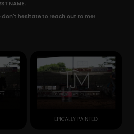
IRST NAME.
 don't hesitate to reach out to me!
EPICALLY PAINTED