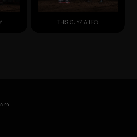
Y
THIS GUYZ A LEO
com
.