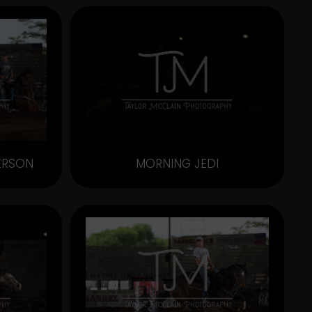
ERSON
MORNING JEDI