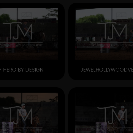
P HERO BY DESIGN
JEWELHOLLYWOODV