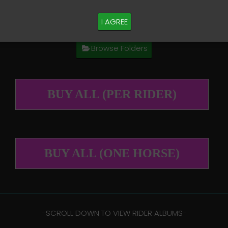
M PLEASE TEXT TAYLOR AT (918)704-0927
I AGREE
Browse Folders
BUY ALL (PER RIDER)
BUY ALL (ONE HORSE)
-​SCROLL DOWN TO VIEW RIDER ALBUMS-