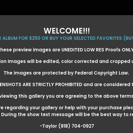
WELCOME!!!
ER ALBUM FOR $250 OR BUY YOUR SELECTED FAVORITES (BU
hese preview images are UNEDITED LOW RES Proofs ONL
ion Images will be edited, color corrected and cropped
EVENT GALLERIES
CALENDAR
CLIENTS
EG
The images are protected by Federal Copyright Law.
ENSHOTS ARE STRICTLY PROHIBITED and are considered t
iewing this gallery you are agreeing to the above term
+ SUPER DERBY - MAY 13-15
>
 regarding your gallery or help with your purchase ple
! During the show text message will be the best way to 
-Taylor (918) 704-0927