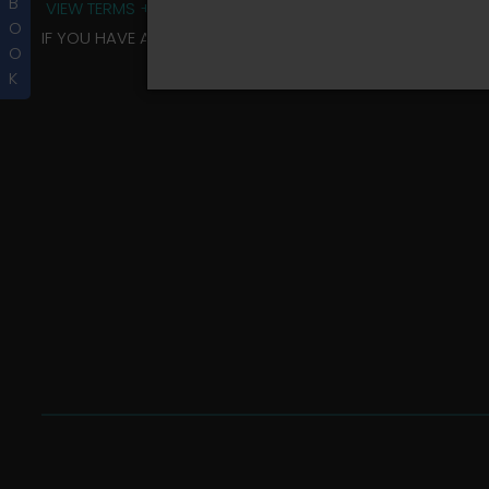
B
VIEW TERMS + CONDITIONS
O
IF YOU HAVE ANY QUESTIONS REGARDING YOUR RIDER ALBU
O
K