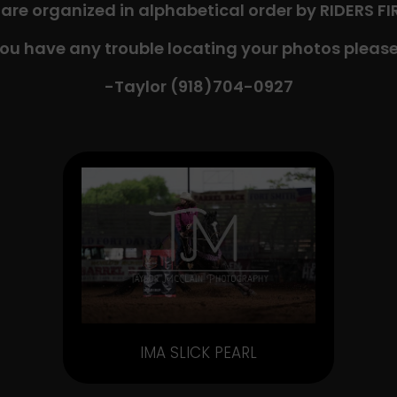
 are organized in alphabetical order by RIDERS F
you have any trouble locating your photos please
-Taylor (918)704-0927​
IMA SLICK PEARL