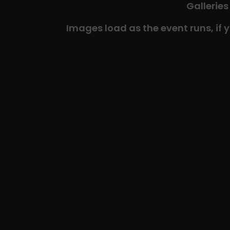
Galleries
Images load as the event runs, if 