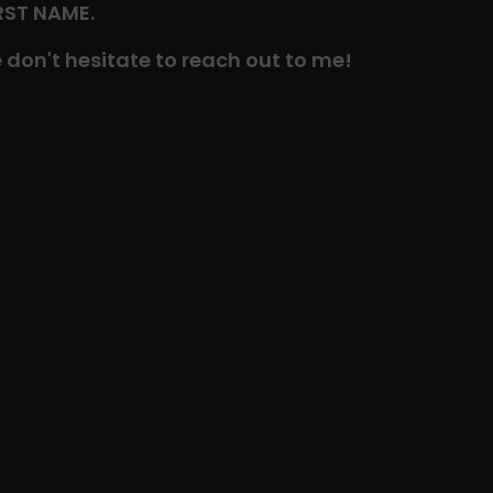
IRST NAME.
 don't hesitate to reach out to me!