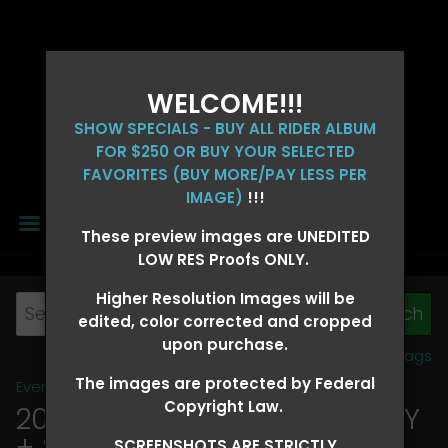
WELCOME!!!
SHOW SPECIALS - BUY ALL RIDER ALBUM
FOR $250 OR BUY YOUR SELECTED
FAVORITES (BUY MORE/PAY LESS PER
IMAGE)
!!!
MENU
These preview images are UNEDITED
LOW RES Proofs ONLY.
Higher Resolution Images will be
edited, color corrected and cropped
upon purchase.
View all tags
The images are protected by Federal
Event Galleries
>
2026 Events
Copyright Law.
2026 OLD FORT DAYS FUTURITY
+ SUPER DERBY - MAY 13-15
>
SCREENSHOTS ARE STRICTLY