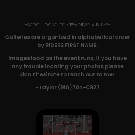
-​SCROLL DOWN TO VIEW RIDER ALBUMS-
Galleries are organized in alphabetical order
by RIDERS FIRST NAME.
Images load as the event runs, if you have
any trouble locating your photos please
don't hesitate to reach out to me!
-Taylor (918)704-0927​