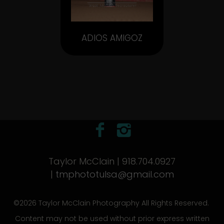
ADIOS AMIGOZ
Taylor McClain | 918.704.0927
|
tmphototulsa@gmail.com
©2026 Taylor McClain Photography All Rights Reserved.
Content may not be used without prior express written