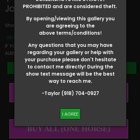
James Barnes
PROHIBITED and are considered theft.
By opening/viewing this gallery you
Share
are agreeing to the
above terms/conditions!
VIEW TERMS + CONDITIONS
Any questions that you may have
IF YOU HAVE ANY QUESTIONS REGARDING YOUR RIDER
regarding your gallery or help with
ALBUM PLEASE TEXT TAYLOR AT (918)704-0927
your purchase please don't hesitate
to contact me directly! During the
Browse Folders
show text message will be the best
way to reach me.
BUY ALL (PER RIDER)
-Taylor (918) 704-0927
I AGREE
BUY ALL (ONE HORSE)