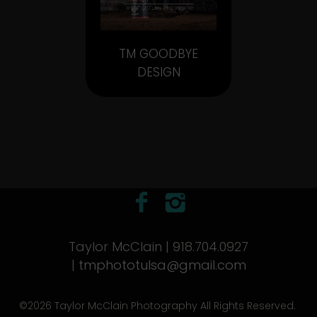
TM GOODBYE
DESIGN
Taylor McClain | 918.704.0927
|
tmphototulsa@gmail.com
©2026 Taylor McClain Photography All Rights Reserved.