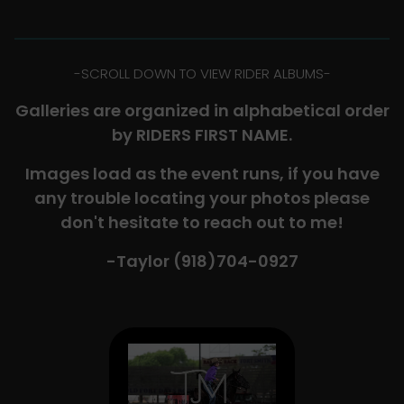
-​SCROLL DOWN TO VIEW RIDER ALBUMS-
Galleries are organized in alphabetical order
by RIDERS FIRST NAME.
Images load as the event runs, if you have
any trouble locating your photos please
don't hesitate to reach out to me!
-Taylor (918)704-0927​