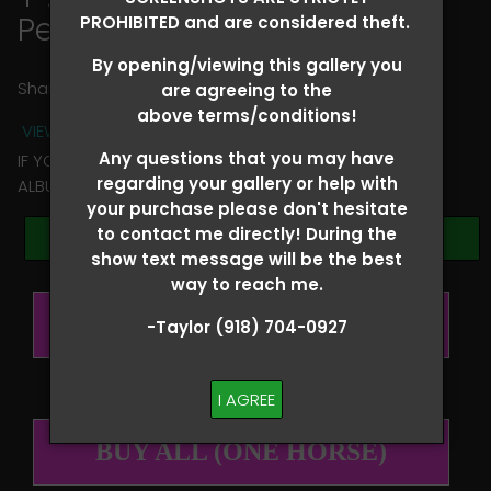
Peyton Kadeg
PROHIBITED and are considered theft.
By opening/viewing this gallery you
Share
are agreeing to the
above terms/conditions!
VIEW TERMS + CONDITIONS
Any questions that you may have
IF YOU HAVE ANY QUESTIONS REGARDING YOUR RIDER
regarding your gallery or help with
ALBUM PLEASE TEXT TAYLOR AT (918)704-0927
your purchase please don't hesitate
to contact me directly! During the
Browse Folders
show text message will be the best
way to reach me.
BUY ALL (PER RIDER)
-Taylor (918) 704-0927
I AGREE
BUY ALL (ONE HORSE)