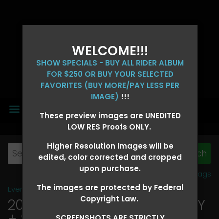
WELCOME!!!
SHOW SPECIALS - BUY ALL RIDER ALBUM
FOR $250 OR BUY YOUR SELECTED
FAVORITES (BUY MORE/PAY LESS PER
IMAGE)
!!!
MENU
These preview images are UNEDITED
LOW RES Proofs ONLY.
Higher Resolution Images will be
edited, color corrected and cropped
upon purchase.
View all tags
The images are protected by Federal
Event Galleries
>
2026 Events
Copyright Law.
2026 OLD FORT DAYS FUTURITY
+ SUPER DERBY - MAY 13-15
>
SCREENSHOTS ARE STRICTLY