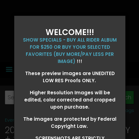
WELCOME!!!
SHOW SPECIALS - BUY ALL RIDER ALBUM
FOR $250 OR BUY YOUR SELECTED
FAVORITES (BUY MORE/PAY LESS PER
IMAGE)
!!!
MENU
These preview images are UNEDITED
LOW RES Proofs ONLY.
Higher Resolution Images will be
edited, color corrected and cropped
upon purchase.
View all tags
The images are protected by Federal
Event Galleries
>
2026 Events
Copyright Law.
2026 OLD FORT DAYS FUTURITY
+ SUPER DERBY - MAY 13-15
>
SCREENSHOTS ARE STRICTLY