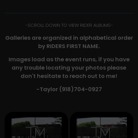
-​SCROLL DOWN TO VIEW RIDER ALBUMS-
Galleries are organized in alphabetical order
by RIDERS FIRST NAME.
Images load as the event runs, if you have
any trouble locating your photos please
don't hesitate to reach out to me!
-Taylor (918)704-0927​