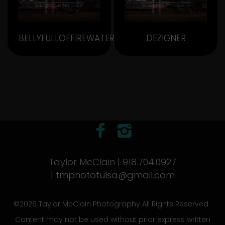
BELLYFULLOFFIREWATER
DEZIGNER
Taylor McClain | 918.704.0927
|
tmphototulsa@gmail.com
©2026 Taylor McClain Photography All Rights Reserved.
Content may not be used without prior express written