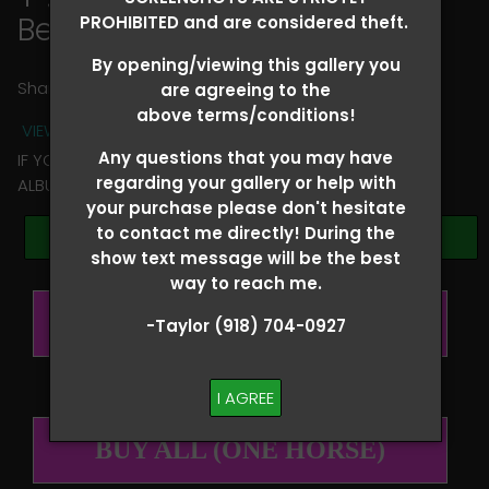
Ben Corder
PROHIBITED and are considered theft.
By opening/viewing this gallery you
Share
are agreeing to the
above terms/conditions!
VIEW TERMS + CONDITIONS
Any questions that you may have
IF YOU HAVE ANY QUESTIONS REGARDING YOUR RIDER
regarding your gallery or help with
ALBUM PLEASE TEXT TAYLOR AT (918)704-0927
your purchase please don't hesitate
to contact me directly! During the
Browse Folders
show text message will be the best
way to reach me.
BUY ALL (PER RIDER)
-Taylor (918) 704-0927
I AGREE
BUY ALL (ONE HORSE)