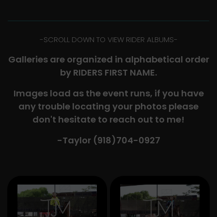
-​SCROLL DOWN TO VIEW RIDER ALBUMS-
Galleries are organized in alphabetical order
by RIDERS FIRST NAME.
Images load as the event runs, if you have
any trouble locating your photos please
don't hesitate to reach out to me!
-Taylor (918)704-0927​