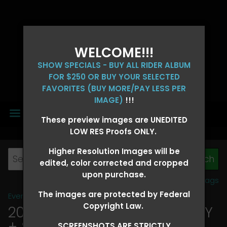
WELCOME!!!
SHOW SPECIALS - BUY ALL RIDER ALBUM
FOR $250 OR BUY YOUR SELECTED
FAVORITES (BUY MORE/PAY LESS PER
IMAGE)
!!!
MENU
These preview images are UNEDITED
LOW RES Proofs ONLY.
Higher Resolution Images will be
edited, color corrected and cropped
upon purchase.
View all tags
The images are protected by Federal
Event Galleries
>
2026 Events
Copyright Law.
2026 OLD FORT DAYS FUTURITY
+ SUPER DERBY - MAY 13-15
>
SCREENSHOTS ARE STRICTLY