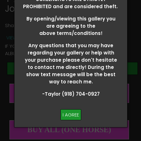
Jolene Montgomery
PROHIBITED and are considered theft.
By opening/viewing this gallery you
Share
are agreeing to the
above terms/conditions!
VIEW TERMS + CONDITIONS
Any questions that you may have
IF YOU HAVE ANY QUESTIONS REGARDING YOUR RIDER
regarding your gallery or help with
ALBUM PLEASE TEXT TAYLOR AT (918)704-0927
your purchase please don't hesitate
to contact me directly! During the
Browse Folders
show text message will be the best
way to reach me.
BUY ALL (PER RIDER)
-Taylor (918) 704-0927
I AGREE
BUY ALL (ONE HORSE)