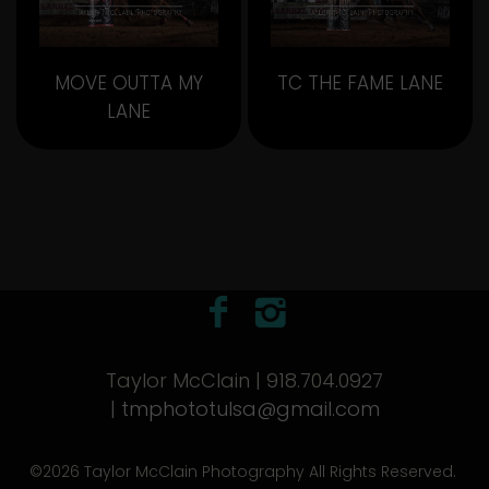
MOVE OUTTA MY
TC THE FAME LANE
LANE
Taylor McClain | 918.704.0927
|
tmphototulsa@gmail.com
©2026 Taylor McClain Photography All Rights Reserved.