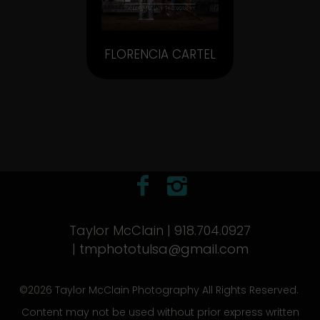
FLORENCIA CARTEL
Taylor McClain | 918.704.0927
|
tmphototulsa@gmail.com
©2026 Taylor McClain Photography All Rights Reserved.
Content may not be used without prior express written