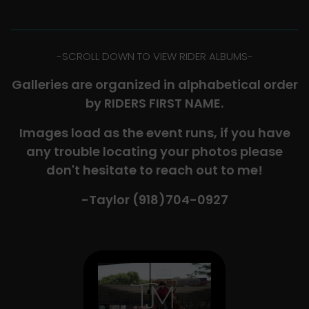
-​SCROLL DOWN TO VIEW RIDER ALBUMS-
Galleries are organized in alphabetical order
by RIDERS FIRST NAME.
Images load as the event runs, if you have
any trouble locating your photos please
don't hesitate to reach out to me!
-Taylor (918)704-0927​