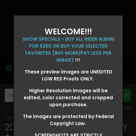
WELCOME!!!
SHOW SPECIALS - BUY ALL RIDER ALBUM
FOR $250 OR BUY YOUR SELECTED
FAVORITES (BUY MORE/PAY LESS PER
IMAGE)
!!!
MENU
These preview images are UNEDITED
LOW RES Proofs ONLY.
Higher Resolution Images will be
edited, color corrected and cropped
upon purchase.
View all tags
The images are protected by Federal
Event Galleries
>
2026 Events
Copyright Law.
2026 OLD FORT DAYS FUTURITY
+ SUPER DERBY - MAY 13-15
>
SCREENSHOTS ARE STRICTLY