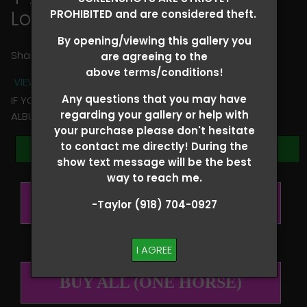
Louis Fincher
PROHIBITED and are considered theft.
By opening/viewing this gallery you
Share
are agreeing to the
above terms/conditions!
VIEW TERMS + CONDITIONS
Any questions that you may have
IF YOU HAVE ANY QUESTIONS REGARDING YOUR RIDER
regarding your gallery or help with
ALBUM PLEASE TEXT TAYLOR AT (918)704-0927
your purchase please don't hesitate
to contact me directly! During the
Browse Folders
show text message will be the best
way to reach me.
BUY ALL (PER RIDER)
-Taylor (918) 704-0927
I AGREE
BUY ALL (ONE HORSE)