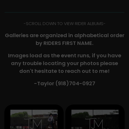
-​SCROLL DOWN TO VIEW RIDER ALBUMS-
Galleries are organized in alphabetical order
by RIDERS FIRST NAME.
Images load as the event runs, if you have
any trouble locating your photos please
don't hesitate to reach out to me!
-Taylor (918)704-0927​