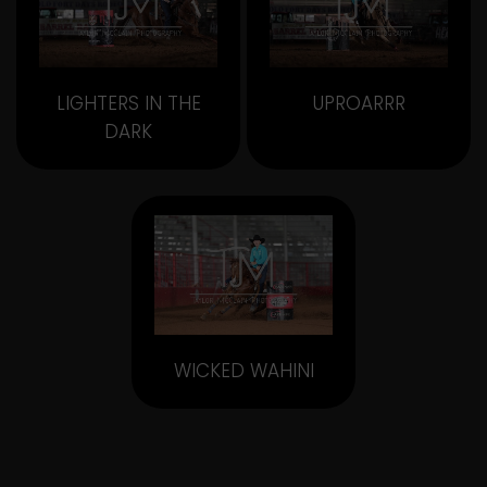
LIGHTERS IN THE
UPROARRR
DARK
WICKED WAHINI