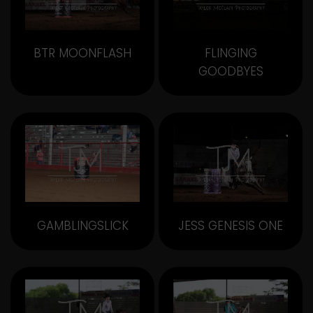
BTR MOONFLASH
FLINGING
GOODBYES
GAMBLINGSLICK
JESS GENESIS ONE