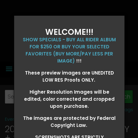
WELCOME!!!
SHOW SPECIALS - BUY ALL RIDER ALBUM
FOR $250 OR BUY YOUR SELECTED
FAVORITES (BUY MORE/PAY LESS PER
IMAGE)
!!!
MENU
These preview images are UNEDITED
LOW RES Proofs ONLY.
Higher Resolution Images will be
edited, color corrected and cropped
upon purchase.
View all tags
The images are protected by Federal
Event Galleries
>
2026 Events
Copyright Law.
2026 OLD FORT DAYS FUTURITY
+ SUPER DERBY - MAY 13-15
>
SCREENSHOTS ARE STRICTLY