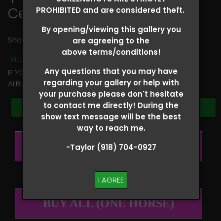
Ceri Ward
PROHIBITED and are considered theft.
By opening/viewing this gallery you
Share
are agreeing to the
above terms/conditions!
VIEW TERMS + CONDITIONS
Any questions that you may have
IF YOU HAVE ANY QUESTIONS REGARDING YOUR RIDER
regarding your gallery or help with
ALBUM PLEASE TEXT TAYLOR AT (918)704-0927
your purchase please don't hesitate
to contact me directly! During the
Browse Folders
show text message will be the best
way to reach me.
BUY ALL (PER RIDER)
-Taylor (918) 704-0927
I AGREE
BUY ALL (ONE HORSE)