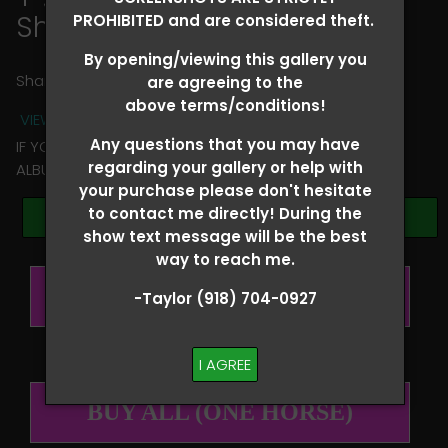
Shelbi Fairchild
PROHIBITED and are considered theft.
By opening/viewing this gallery you
Share
are agreeing to the
above terms/conditions!
VIEW TERMS + CONDITIONS
Any questions that you may have
IF YOU HAVE ANY QUESTIONS REGARDING YOUR RIDER
regarding your gallery or help with
ALBUM PLEASE TEXT TAYLOR AT (918)704-0927
your purchase please don't hesitate
to contact me directly! During the
Browse Folders
show text message will be the best
way to reach me.
BUY ALL (PER RIDER)
-Taylor (918) 704-0927
I AGREE
BUY ALL (ONE HORSE)