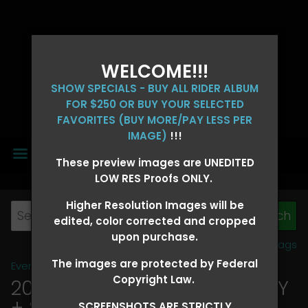
WELCOME!!!
SHOW SPECIALS - BUY ALL RIDER ALBUM
FOR $250 OR BUY YOUR SELECTED
FAVORITES (BUY MORE/PAY LESS PER
IMAGE)
!!!
MENU
These preview images are UNEDITED
LOW RES Proofs ONLY.
Higher Resolution Images will be
edited, color corrected and cropped
upon purchase.
View all tags
The images are protected by Federal
Event Galleries
>
2026 Events
Copyright Law.
2026 OLD FORT DAYS FUTURITY
+ SUPER DERBY - MAY 13-15
>
SCREENSHOTS ARE STRICTLY