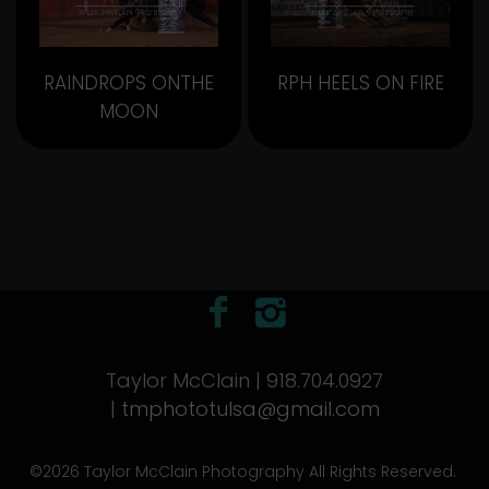
RAINDROPS ONTHE
RPH HEELS ON FIRE
MOON
Taylor McClain | 918.704.0927
|
tmphototulsa@gmail.com
©2026 Taylor McClain Photography All Rights Reserved.