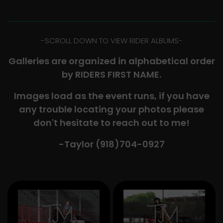
-​SCROLL DOWN TO VIEW RIDER ALBUMS-
Galleries are organized in alphabetical order
by RIDERS FIRST NAME.
Images load as the event runs, if you have
any trouble locating your photos please
don't hesitate to reach out to me!
-Taylor (918)704-0927​