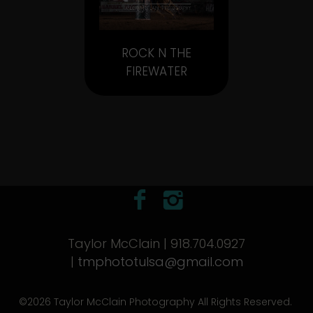
ROCK N THE
FIREWATER
Taylor McClain | 918.704.0927
|
tmphototulsa@gmail.com
©2026 Taylor McClain Photography All Rights Reserved.