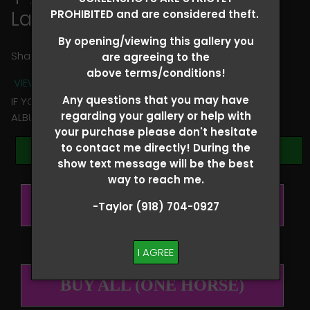
Lauren Carfangia
PROHIBITED and are considered theft.
By opening/viewing this gallery you
Share
are agreeing to the
above terms/conditions!
VIEW TERMS + CONDITIONS
Any questions that you may have
IF YOU HAVE ANY QUESTIONS REGARDING YOUR RIDER
regarding your gallery or help with
ALBUM PLEASE TEXT TAYLOR AT (918)704-0927
your purchase please don't hesitate
to contact me directly! During the
Browse Folders
show text message will be the best
way to reach me.
BUY ALL (PER RIDER)
-Taylor (918) 704-0927
I AGREE
BUY ALL (ONE HORSE)