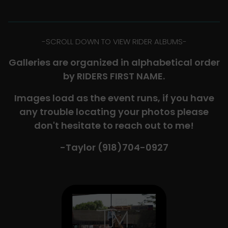
-​SCROLL DOWN TO VIEW RIDER ALBUMS-
Galleries are organized in alphabetical order
by RIDERS FIRST NAME.
Images load as the event runs, if you have
any trouble locating your photos please
don't hesitate to reach out to me!
-Taylor (918)704-0927​