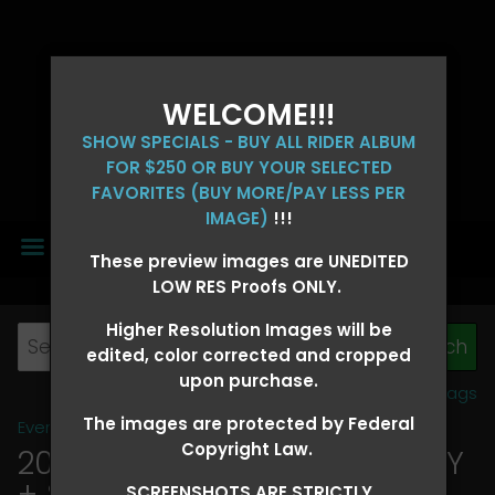
WELCOME!!!
SHOW SPECIALS - BUY ALL RIDER ALBUM
FOR $250 OR BUY YOUR SELECTED
FAVORITES (BUY MORE/PAY LESS PER
IMAGE)
!!!
MENU
These preview images are UNEDITED
LOW RES Proofs ONLY.
Higher Resolution Images will be
edited, color corrected and cropped
upon purchase.
View all tags
The images are protected by Federal
Event Galleries
>
2026 Events
Copyright Law.
2026 OLD FORT DAYS FUTURITY
+ SUPER DERBY - MAY 13-15
>
SCREENSHOTS ARE STRICTLY