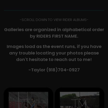
-​SCROLL DOWN TO VIEW RIDER ALBUMS-
Galleries are organized in alphabetical order
by RIDERS FIRST NAME.
Images load as the event runs, if you have
any trouble locating your photos please
don't hesitate to reach out to me!
-Taylor (918)704-0927​