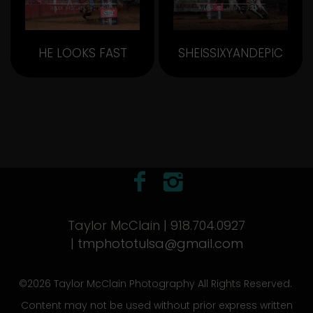
HE LOOKS FAST
SHEISSIXYANDEPIC
Taylor McClain | 918.704.0927
|
tmphototulsa@gmail.com
©2026 Taylor McClain Photography All Rights Reserved.
Content may not be used without prior express written