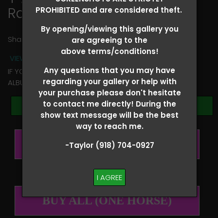
Rachel Slatsky
PROHIBITED and are considered theft.
By opening/viewing this gallery you
Share
are agreeing to the
above terms/conditions!
VIEW TERMS + CONDITIONS
Any questions that you may have
IF YOU HAVE ANY QUESTIONS REGARDING YOUR RIDER
regarding your gallery or help with
ALBUM PLEASE TEXT TAYLOR AT (918)704-0927
your purchase please don't hesitate
to contact me directly! During the
Browse Folders
show text message will be the best
way to reach me.
BUY ALL (PER RIDER)
-Taylor (918) 704-0927
I AGREE
BUY ALL (ONE HORSE)