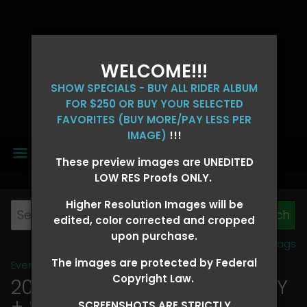
WELCOME!!!
SHOW SPECIALS - BUY ALL RIDER ALBUM
FOR $250 OR BUY YOUR SELECTED
FAVORITES (BUY MORE/PAY LESS PER
IMAGE)
!!!
MENU
These preview images are UNEDITED
LOW RES Proofs ONLY.
Higher Resolution Images will be
edited, color corrected and cropped
upon purchase.
View all tags
The images are protected by Federal
Event Galleries
>
2026 Events
Copyright Law.
2026 OLD FORT DAYS FUTURITY
+ SUPER DERBY - MAY 13-15
>
SCREENSHOTS ARE STRICTLY