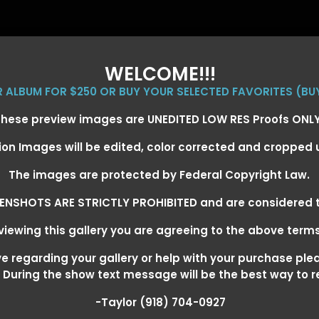
WELCOME!!!
ER ALBUM FOR $250 OR BUY YOUR SELECTED FAVORITES (BU
hese preview images are UNEDITED LOW RES Proofs ONL
ion Images will be edited, color corrected and cropped
EVENT GALLERIES
CALENDAR
CLIENTS
EG
The images are protected by Federal Copyright Law.
ENSHOTS ARE STRICTLY PROHIBITED and are considered t
iewing this gallery you are agreeing to the above term
+ SUPER DERBY - MAY 13-15
>
 regarding your gallery or help with your purchase ple
! During the show text message will be the best way to 
-Taylor (918) 704-0927