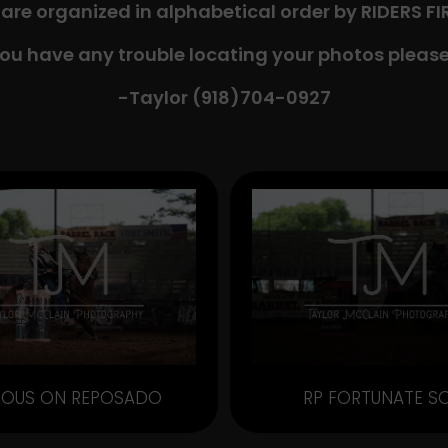
 are organized in alphabetical order by RIDERS F
you have any trouble locating your photos please
-Taylor (918)704-0927​
OUS ON REPOSADO
RP FORTUNATE S