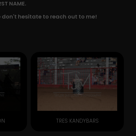
IRST NAME.
 don't hesitate to reach out to me!
ON
TRES KANDYBARS