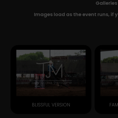
Galleries
Images load as the event runs, if 
BLISSFUL VERSION
FAM