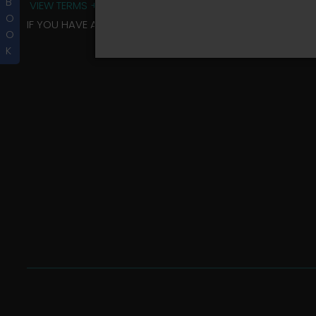
B
VIEW TERMS + CONDITIONS
O
IF YOU HAVE ANY QUESTIONS REGARDING YOUR RIDER ALBU
O
K