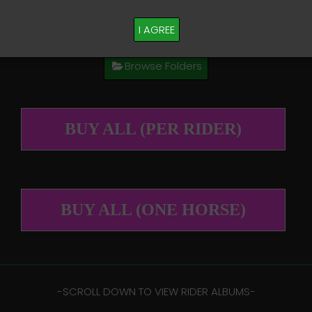
M PLEASE TEXT TAYLOR AT (918)704-0927
I AGREE
Browse Folders
BUY ALL (PER RIDER)
BUY ALL (ONE HORSE)
-​SCROLL DOWN TO VIEW RIDER ALBUMS-