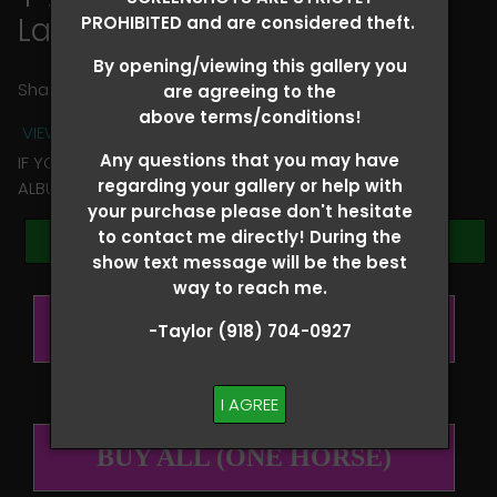
Lainie Whitmire
PROHIBITED and are considered theft.
By opening/viewing this gallery you
Share
are agreeing to the
above terms/conditions!
VIEW TERMS + CONDITIONS
Any questions that you may have
IF YOU HAVE ANY QUESTIONS REGARDING YOUR RIDER
regarding your gallery or help with
ALBUM PLEASE TEXT TAYLOR AT (918)704-0927
your purchase please don't hesitate
to contact me directly! During the
Browse Folders
show text message will be the best
way to reach me.
BUY ALL (PER RIDER)
-Taylor (918) 704-0927
I AGREE
BUY ALL (ONE HORSE)