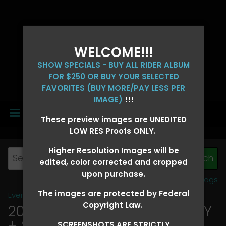
WELCOME!!!
SHOW SPECIALS - BUY ALL RIDER ALBUM
FOR $250 OR BUY YOUR SELECTED
FAVORITES (BUY MORE/PAY LESS PER
IMAGE)
!!!
MENU
These preview images are UNEDITED
LOW RES Proofs ONLY.
Higher Resolution Images will be
edited, color corrected and cropped
upon purchase.
View all tags
The images are protected by Federal
Event Galleries
>
2026 Events
Copyright Law.
2026 OLD FORT DAYS FUTURITY
+ SUPER DERBY - MAY 13-15
>
SCREENSHOTS ARE STRICTLY