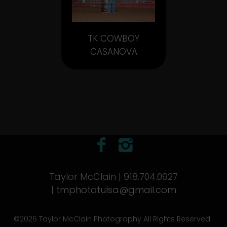
TK COWBOY
CASANOVA
Taylor McClain | 918.704.0927
|
tmphototulsa@gmail.com
©2026 Taylor McClain Photography All Rights Reserved.