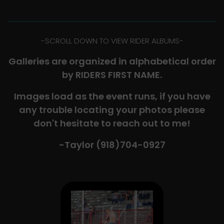
-​SCROLL DOWN TO VIEW RIDER ALBUMS-
Galleries are organized in alphabetical order
by RIDERS FIRST NAME.
Images load as the event runs, if you have
any trouble locating your photos please
don't hesitate to reach out to me!
-Taylor (918)704-0927​