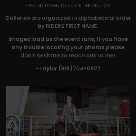
-​SCROLL DOWN TO VIEW RIDER ALBUMS-
Galleries are organized in alphabetical order
by RIDERS FIRST NAME.
Images load as the event runs, if you have
any trouble locating your photos please
don't hesitate to reach out to me!
-Taylor (918)704-0927​