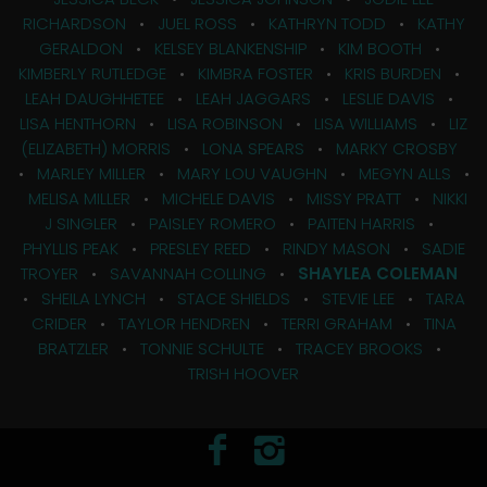
RICHARDSON
•
JUEL ROSS
•
KATHRYN TODD
•
KATHY
GERALDON
•
KELSEY BLANKENSHIP
•
KIM BOOTH
•
KIMBERLY RUTLEDGE
•
KIMBRA FOSTER
•
KRIS BURDEN
•
LEAH DAUGHHETEE
•
LEAH JAGGARS
•
LESLIE DAVIS
•
LISA HENTHORN
•
LISA ROBINSON
•
LISA WILLIAMS
•
LIZ
(ELIZABETH) MORRIS
•
LONA SPEARS
•
MARKY CROSBY
•
MARLEY MILLER
•
MARY LOU VAUGHN
•
MEGYN ALLS
•
MELISA MILLER
•
MICHELE DAVIS
•
MISSY PRATT
•
NIKKI
J SINGLER
•
PAISLEY ROMERO
•
PAITEN HARRIS
•
PHYLLIS PEAK
•
PRESLEY REED
•
RINDY MASON
•
SADIE
TROYER
•
SAVANNAH COLLING
•
SHAYLEA COLEMAN
•
SHEILA LYNCH
•
STACE SHIELDS
•
STEVIE LEE
•
TARA
CRIDER
•
TAYLOR HENDREN
•
TERRI GRAHAM
•
TINA
BRATZLER
•
TONNIE SCHULTE
•
TRACEY BROOKS
•
TRISH HOOVER