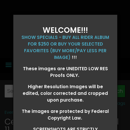
WELCOME!!!
SHOW SPECIALS - BUY ALL RIDER ALBUM
FOR $250 OR BUY YOUR SELECTED
FAVORITES (BUY MORE/PAY LESS PER
IMAGE)
!!!
MENU
These images are UNEDITED LOW RES
Proofs ONLY.
Higher Resolution Images will be
edited, color corrected and cropped
upon purchase.
View all tags
The images are protected by Federal
Event Galleries
>
2026 Events
Copyright Law.
Central 4D - OK CORRAL April
11, 2026
> SHAYLEA COLEMAN
SCREENSHOTS ARE STRICTLY