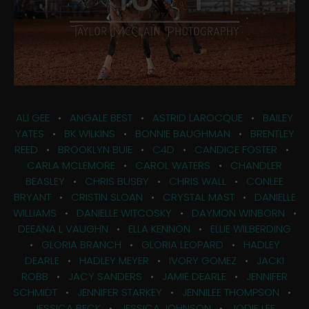
ALI GEE
•
ANGALE BEST
•
ASTRID LAROCQUE
•
BAILEY
YATES
•
BK WILKINS
•
BONNIE BAUGHMAN
•
BRENTLEY
REED
•
BROOKLYN BUIE
•
C4D
•
CANDICE FOSTER
•
CARLA MCLEMORE
•
CAROL WATERS
•
CHANDLER
BEASLEY
•
CHRIS BUSBY
•
CHRIS WALL
•
CONLEE
BRYANT
•
CRISTIN SLOAN
•
CRYSTAL MAST
•
DANIELLE
WILLIAMS
•
DANIELLE WITCOSKY
•
DAYMON WINBORN
•
DEEANA L VAUGHN
•
ELLA KENNON
•
ELLIE WILBERDING
•
GLORIA BRANCH
•
GLORIA LEOPARD
•
HADLEY
DEARLE
•
HADLEY MEYER
•
IVORY GOMEZ
•
JACKI
ROBB
•
JACY SANDERS
•
JAMIE DEARLE
•
JENNIFER
SCHMIDT
•
JENNIFER STARKEY
•
JENNILEE THOMPSON
•
JESSICA BECK
•
JESSICA JOHNSON
•
JODIE LEE