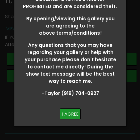
PROHIBITED and are considered theft.
Share
By opening/viewing this gallery you
are agreeing to the
VIEW TERMS + CONDITIONS
above terms/conditions!
IF YOU HAVE ANY QUESTIONS REGARDING YOUR RIDER
ALBUM PLEASE TEXT TAYLOR AT (918)704-0927
Any questions that you may have
regarding your gallery or help with
Buy All Photos
your purchase please don't hesitate
to contact me directly! During the
show text message will be the best
Browse Folders
way to reach me.
-Taylor (918) 704-0927
SHOW SPECIAL!
BUY ALL
I AGREE