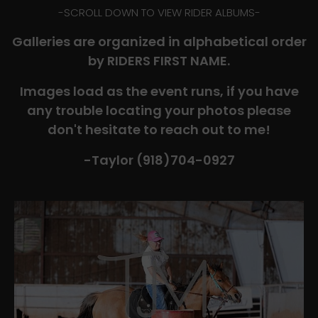
-​SCROLL DOWN TO VIEW RIDER ALBUMS-
Galleries are organized in alphabetical order
by RIDERS FIRST NAME.
Images load as the event runs, if you have
any trouble locating your photos please
don't hesitate to reach out to me!
-Taylor (918)704-0927​