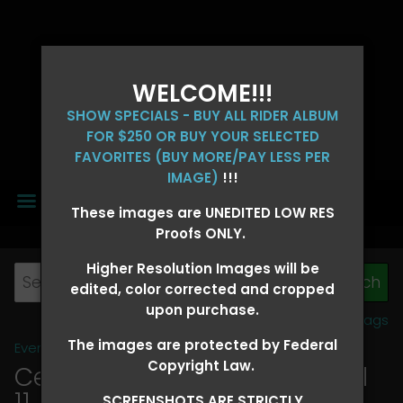
WELCOME!!!
SHOW SPECIALS - BUY ALL RIDER ALBUM
FOR $250 OR BUY YOUR SELECTED
FAVORITES (BUY MORE/PAY LESS PER
IMAGE)
!!!
MENU
These images are UNEDITED LOW RES
Proofs ONLY.
Higher Resolution Images will be
edited, color corrected and cropped
upon purchase.
View all tags
The images are protected by Federal
Event Galleries
>
2026 Events
Copyright Law.
Central 4D - OK CORRAL April
11, 2026
> KRIS BURDEN
SCREENSHOTS ARE STRICTLY