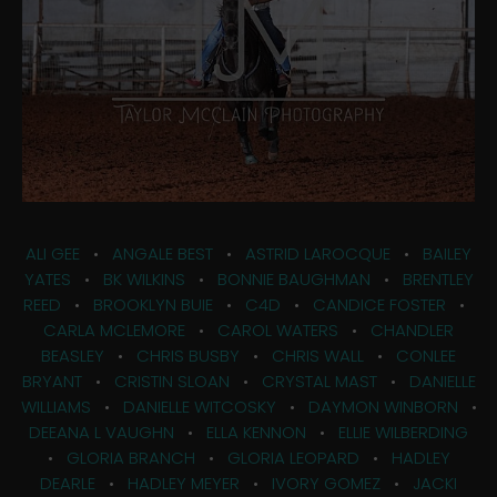
ALI GEE
•
ANGALE BEST
•
ASTRID LAROCQUE
•
BAILEY
YATES
•
BK WILKINS
•
BONNIE BAUGHMAN
•
BRENTLEY
REED
•
BROOKLYN BUIE
•
C4D
•
CANDICE FOSTER
•
CARLA MCLEMORE
•
CAROL WATERS
•
CHANDLER
BEASLEY
•
CHRIS BUSBY
•
CHRIS WALL
•
CONLEE
BRYANT
•
CRISTIN SLOAN
•
CRYSTAL MAST
•
DANIELLE
WILLIAMS
•
DANIELLE WITCOSKY
•
DAYMON WINBORN
•
DEEANA L VAUGHN
•
ELLA KENNON
•
ELLIE WILBERDING
•
GLORIA BRANCH
•
GLORIA LEOPARD
•
HADLEY
DEARLE
•
HADLEY MEYER
•
IVORY GOMEZ
•
JACKI