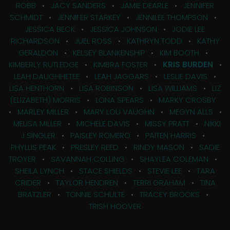
ROBB
•
JACY SANDERS
•
JAMIE DEARLE
•
JENNIFER
SCHMIDT
•
JENNIFER STARKEY
•
JENNILEE THOMPSON
•
JESSICA BECK
•
JESSICA JOHNSON
•
JODIE LEE
RICHARDSON
•
JUEL ROSS
•
KATHRYN TODD
•
KATHY
GERALDON
•
KELSEY BLANKENSHIP
•
KIM BOOTH
•
KIMBERLY RUTLEDGE
•
KIMBRA FOSTER
•
KRIS BURDEN
•
LEAH DAUGHHETEE
•
LEAH JAGGARS
•
LESLIE DAVIS
•
LISA HENTHORN
•
LISA ROBINSON
•
LISA WILLIAMS
•
LIZ
(ELIZABETH) MORRIS
•
LONA SPEARS
•
MARKY CROSBY
•
MARLEY MILLER
•
MARY LOU VAUGHN
•
MEGYN ALLS
•
MELISA MILLER
•
MICHELE DAVIS
•
MISSY PRATT
•
NIKKI
J SINGLER
•
PAISLEY ROMERO
•
PAITEN HARRIS
•
PHYLLIS PEAK
•
PRESLEY REED
•
RINDY MASON
•
SADIE
TROYER
•
SAVANNAH COLLING
•
SHAYLEA COLEMAN
•
SHEILA LYNCH
•
STACE SHIELDS
•
STEVIE LEE
•
TARA
CRIDER
•
TAYLOR HENDREN
•
TERRI GRAHAM
•
TINA
BRATZLER
•
TONNIE SCHULTE
•
TRACEY BROOKS
•
TRISH HOOVER