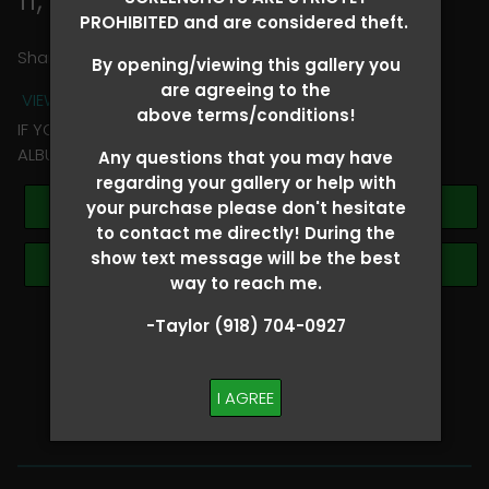
PROHIBITED and are considered theft.
Share
By opening/viewing this gallery you
are agreeing to the
VIEW TERMS + CONDITIONS
above terms/conditions!
IF YOU HAVE ANY QUESTIONS REGARDING YOUR RIDER
ALBUM PLEASE TEXT TAYLOR AT (918)704-0927
Any questions that you may have
regarding your gallery or help with
Buy All Photos
your purchase please don't hesitate
to contact me directly! During the
show text message will be the best
Browse Folders
way to reach me.
-Taylor (918) 704-0927
SHOW SPECIAL!
BUY ALL
I AGREE