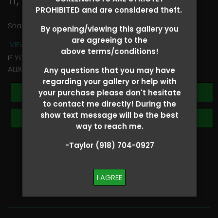
PROHIBITED and are considered theft.
Share
By opening/viewing this gallery you
are agreeing to the
VIEW TERMS + CONDITIONS
above terms/conditions!
IF YOU HAVE ANY QUESTIONS REGARDING YOUR RIDER
ALBUM PLEASE TEXT TAYLOR AT (918)704-0927
Any questions that you may have
regarding your gallery or help with
Buy All Photos
your purchase please don't hesitate
to contact me directly! During the
show text message will be the best
Browse Folders
way to reach me.
-Taylor (918) 704-0927
SHOW SPECIAL!
BUY ALL
I AGREE