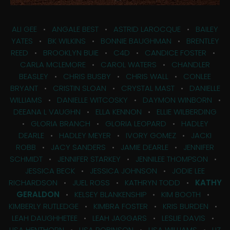
ALI GEE
•
ANGALE BEST
•
ASTRID LAROCQUE
•
BAILEY
YATES
•
BK WILKINS
•
BONNIE BAUGHMAN
•
BRENTLEY
REED
•
BROOKLYN BUIE
•
C4D
•
CANDICE FOSTER
•
CARLA MCLEMORE
•
CAROL WATERS
•
CHANDLER
BEASLEY
•
CHRIS BUSBY
•
CHRIS WALL
•
CONLEE
BRYANT
•
CRISTIN SLOAN
•
CRYSTAL MAST
•
DANIELLE
WILLIAMS
•
DANIELLE WITCOSKY
•
DAYMON WINBORN
•
DEEANA L VAUGHN
•
ELLA KENNON
•
ELLIE WILBERDING
•
GLORIA BRANCH
•
GLORIA LEOPARD
•
HADLEY
DEARLE
•
HADLEY MEYER
•
IVORY GOMEZ
•
JACKI
ROBB
•
JACY SANDERS
•
JAMIE DEARLE
•
JENNIFER
SCHMIDT
•
JENNIFER STARKEY
•
JENNILEE THOMPSON
•
JESSICA BECK
•
JESSICA JOHNSON
•
JODIE LEE
RICHARDSON
•
JUEL ROSS
•
KATHRYN TODD
•
KATHY
GERALDON
•
KELSEY BLANKENSHIP
•
KIM BOOTH
•
KIMBERLY RUTLEDGE
•
KIMBRA FOSTER
•
KRIS BURDEN
•
LEAH DAUGHHETEE
•
LEAH JAGGARS
•
LESLIE DAVIS
•
LISA HENTHORN
•
LISA ROBINSON
•
LISA WILLIAMS
•
LIZ