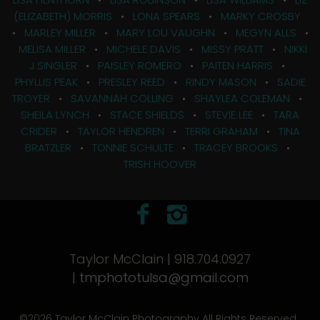
(ELIZABETH) MORRIS
•
LONA SPEARS
•
MARKY CROSBY
•
MARLEY MILLER
•
MARY LOU VAUGHN
•
MEGYN ALLS
•
MELISA MILLER
•
MICHELE DAVIS
•
MISSY PRATT
•
NIKKI
J SINGLER
•
PAISLEY ROMERO
•
PAITEN HARRIS
•
PHYLLIS PEAK
•
PRESLEY REED
•
RINDY MASON
•
SADIE
TROYER
•
SAVANNAH COLLING
•
SHAYLEA COLEMAN
•
SHEILA LYNCH
•
STACE SHIELDS
•
STEVIE LEE
•
TARA
CRIDER
•
TAYLOR HENDREN
•
TERRI GRAHAM
•
TINA
BRATZLER
•
TONNIE SCHULTE
•
TRACEY BROOKS
•
TRISH HOOVER
Taylor McClain | 918.704.0927
|
tmphototulsa@gmail.com
©2026 Taylor McClain Photography All Rights Reserved.