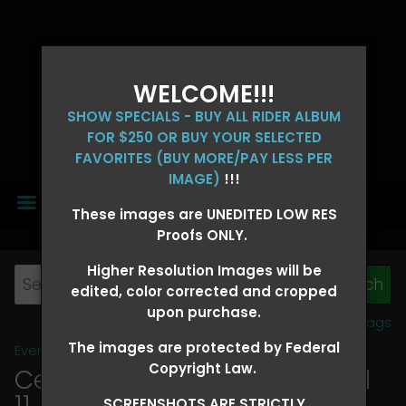
WELCOME!!!
SHOW SPECIALS - BUY ALL RIDER ALBUM
FOR $250 OR BUY YOUR SELECTED
FAVORITES (BUY MORE/PAY LESS PER
IMAGE)
!!!
MENU
These images are UNEDITED LOW RES
Proofs ONLY.
Higher Resolution Images will be
edited, color corrected and cropped
upon purchase.
View all tags
The images are protected by Federal
Event Galleries
>
2026 Events
Copyright Law.
Central 4D - OK CORRAL April
11, 2026
> KATHY GERALDON
SCREENSHOTS ARE STRICTLY