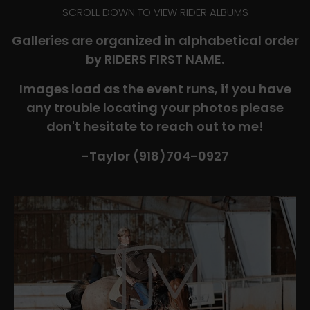
-​SCROLL DOWN TO VIEW RIDER ALBUMS-
Galleries are organized in alphabetical order
by RIDERS FIRST NAME.
Images load as the event runs, if you have
any trouble locating your photos please
don't hesitate to reach out to me!
-Taylor (918)704-0927​