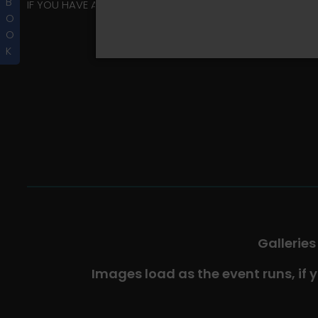
B
IF YOU HAVE ANY QUESTIONS REGARDING YOUR RIDER ALBU
O
O
K
Galleries
Images load as the event runs, if 