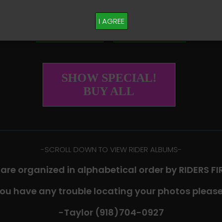
M PLEASE TEXT TAYLOR AT (918)704-0927
I AGREE
Buy All Photos
Browse Folders
SHOW SPECIAL!
BUY ALL
-​SCROLL DOWN TO VIEW RIDER ALBUMS-
 are organized in alphabetical order by RIDERS F
you have any trouble locating your photos please
-Taylor (918)704-0927​