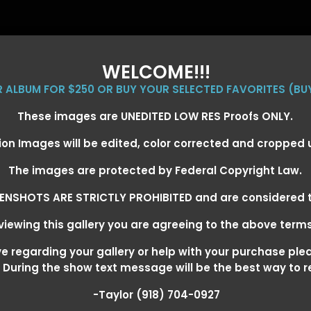
WELCOME!!!
ER ALBUM FOR $250 OR BUY YOUR SELECTED FAVORITES (BU
These images are UNEDITED LOW RES Proofs ONLY.
ion Images will be edited, color corrected and cropped
EVENT GALLERIES
CALENDAR
CLIENTS
EG
The images are protected by Federal Copyright Law.
ENSHOTS ARE STRICTLY PROHIBITED and are considered t
iewing this gallery you are agreeing to the above term
1, 2026
> JAMIE DEARLE
 regarding your gallery or help with your purchase ple
! During the show text message will be the best way to 
-Taylor (918) 704-0927