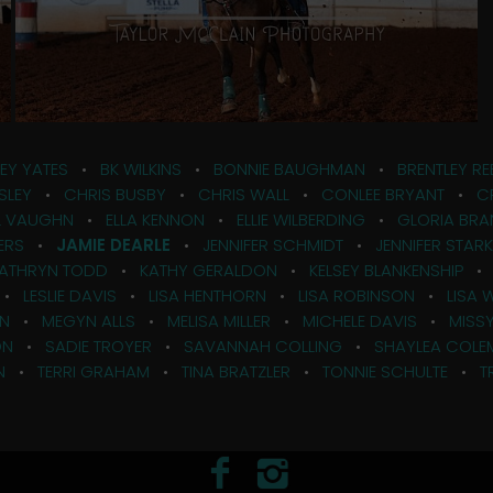
LEY YATES
•
BK WILKINS
•
BONNIE BAUGHMAN
•
BRENTLEY RE
SLEY
•
CHRIS BUSBY
•
CHRIS WALL
•
CONLEE BRYANT
•
C
L VAUGHN
•
ELLA KENNON
•
ELLIE WILBERDING
•
GLORIA BR
ERS
•
JAMIE DEARLE
•
JENNIFER SCHMIDT
•
JENNIFER STAR
ATHRYN TODD
•
KATHY GERALDON
•
KELSEY BLANKENSHIP
•
LESLIE DAVIS
•
LISA HENTHORN
•
LISA ROBINSON
•
LISA 
N
•
MEGYN ALLS
•
MELISA MILLER
•
MICHELE DAVIS
•
MISSY
ON
•
SADIE TROYER
•
SAVANNAH COLLING
•
SHAYLEA COLE
N
•
TERRI GRAHAM
•
TINA BRATZLER
•
TONNIE SCHULTE
•
T