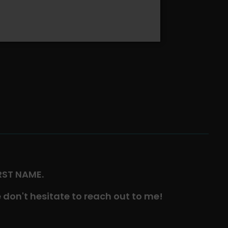
IRST NAME.
 don't hesitate to reach out to me!