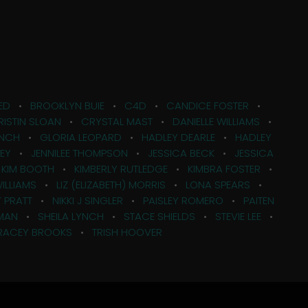
ED
•
BROOKLYN BUIE
•
C4D
•
CANDICE FOSTER
•
RISTIN SLOAN
•
CRYSTAL MAST
•
DANIELLE WILLIAMS
•
ANCH
•
GLORIA LEOPARD
•
HADLEY DEARLE
•
HADLEY
KEY
•
JENNILEE THOMPSON
•
JESSICA BECK
•
JESSICA
•
KIM BOOTH
•
KIMBERLY RUTLEDGE
•
KIMBRA FOSTER
•
WILLIAMS
•
LIZ (ELIZABETH) MORRIS
•
LONA SPEARS
•
 PRATT
•
NIKKI J SINGLER
•
PAISLEY ROMERO
•
PAITEN
MAN
•
SHEILA LYNCH
•
STACE SHIELDS
•
STEVIE LEE
•
RACEY BROOKS
•
TRISH HOOVER