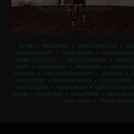
ALI GEE
•
ANGALE BEST
•
ASTRID LAROCQUE
•
BAI
CARLA MCLEMORE
•
CAROL WATERS
•
CHANDLER BEA
DANIELLE WITCOSKY
•
DAYMON WINBORN
•
DEEANA 
MEYER
•
IVORY GOMEZ
•
JACKI ROBB
•
JACY SAND
JOHNSON
•
JODIE LEE RICHARDSON
•
JUEL ROSS
•
K
KRIS BURDEN
•
LEAH DAUGHHETEE
•
LEAH JAGGARS
MARKY CROSBY
•
MARLEY MILLER
•
MARY LOU VAUGH
HARRIS
•
PHYLLIS PEAK
•
PRESLEY REED
•
RINDY MAS
TARA CRIDER
•
TAYLOR HENDRE