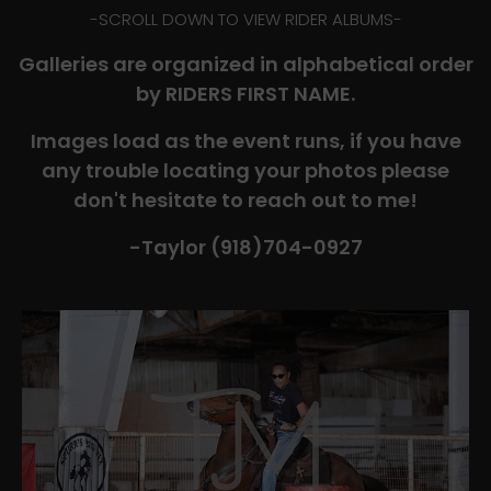
-​SCROLL DOWN TO VIEW RIDER ALBUMS-
Galleries are organized in alphabetical order
by RIDERS FIRST NAME.
Images load as the event runs, if you have
any trouble locating your photos please
don't hesitate to reach out to me!
-Taylor (918)704-0927​