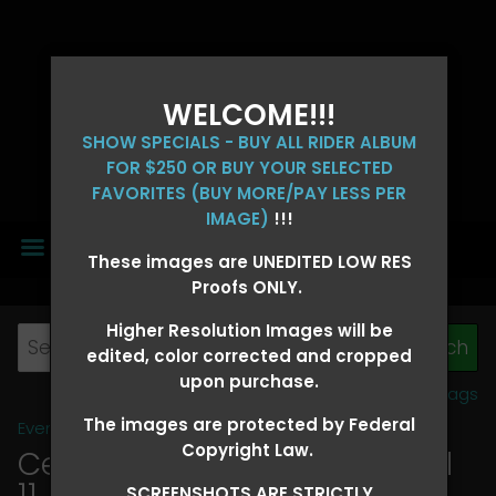
WELCOME!!!
SHOW SPECIALS - BUY ALL RIDER ALBUM
FOR $250 OR BUY YOUR SELECTED
FAVORITES (BUY MORE/PAY LESS PER
IMAGE)
!!!
MENU
These images are UNEDITED LOW RES
Proofs ONLY.
Higher Resolution Images will be
edited, color corrected and cropped
upon purchase.
View all tags
The images are protected by Federal
Event Galleries
>
2026 Events
Copyright Law.
Central 4D - OK CORRAL April
11, 2026
> LESLIE DAVIS
SCREENSHOTS ARE STRICTLY