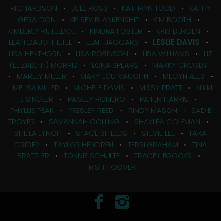
RICHARDSON
•
JUEL ROSS
•
KATHRYN TODD
•
KATHY
GERALDON
•
KELSEY BLANKENSHIP
•
KIM BOOTH
•
KIMBERLY RUTLEDGE
•
KIMBRA FOSTER
•
KRIS BURDEN
•
LEAH DAUGHHETEE
•
LEAH JAGGARS
•
LESLIE DAVIS
•
LISA HENTHORN
•
LISA ROBINSON
•
LISA WILLIAMS
•
LIZ
(ELIZABETH) MORRIS
•
LONA SPEARS
•
MARKY CROSBY
•
MARLEY MILLER
•
MARY LOU VAUGHN
•
MEGYN ALLS
•
MELISA MILLER
•
MICHELE DAVIS
•
MISSY PRATT
•
NIKKI
J SINGLER
•
PAISLEY ROMERO
•
PAITEN HARRIS
•
PHYLLIS PEAK
•
PRESLEY REED
•
RINDY MASON
•
SADIE
TROYER
•
SAVANNAH COLLING
•
SHAYLEA COLEMAN
•
SHEILA LYNCH
•
STACE SHIELDS
•
STEVIE LEE
•
TARA
CRIDER
•
TAYLOR HENDREN
•
TERRI GRAHAM
•
TINA
BRATZLER
•
TONNIE SCHULTE
•
TRACEY BROOKS
•
TRISH HOOVER