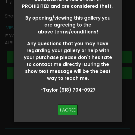
PROHIBITED and are considered theft.
Share
By opening/viewing this gallery you
are agreeing to the
VIEW TERMS + CONDITIONS
above terms/conditions!
IF YOU HAVE ANY QUESTIONS REGARDING YOUR RIDER
ALBUM PLEASE TEXT TAYLOR AT (918)704-0927
Any questions that you may have
regarding your gallery or help with
Buy All Photos
your purchase please don't hesitate
to contact me directly! During the
show text message will be the best
Browse Folders
way to reach me.
-Taylor (918) 704-0927
SHOW SPECIAL!
BUY ALL
I AGREE