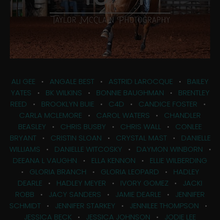
ALI GEE
•
ANGALE BEST
•
ASTRID LAROCQUE
•
BAILEY
YATES
•
BK WILKINS
•
BONNIE BAUGHMAN
•
BRENTLEY
REED
•
BROOKLYN BUIE
•
C4D
•
CANDICE FOSTER
•
CARLA MCLEMORE
•
CAROL WATERS
•
CHANDLER
BEASLEY
•
CHRIS BUSBY
•
CHRIS WALL
•
CONLEE
BRYANT
•
CRISTIN SLOAN
•
CRYSTAL MAST
•
DANIELLE
WILLIAMS
•
DANIELLE WITCOSKY
•
DAYMON WINBORN
•
DEEANA L VAUGHN
•
ELLA KENNON
•
ELLIE WILBERDING
•
GLORIA BRANCH
•
GLORIA LEOPARD
•
HADLEY
DEARLE
•
HADLEY MEYER
•
IVORY GOMEZ
•
JACKI
ROBB
•
JACY SANDERS
•
JAMIE DEARLE
•
JENNIFER
SCHMIDT
•
JENNIFER STARKEY
•
JENNILEE THOMPSON
•
JESSICA BECK
•
JESSICA JOHNSON
•
JODIE LEE