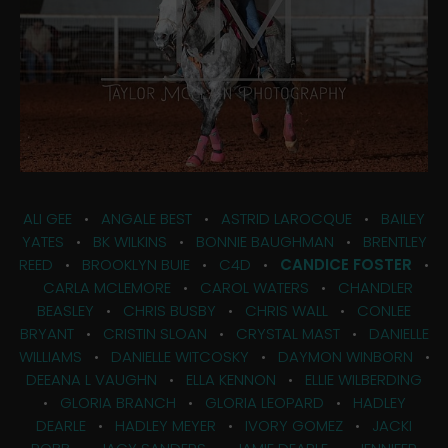
ALI GEE
•
ANGALE BEST
•
ASTRID LAROCQUE
•
BAILEY
YATES
•
BK WILKINS
•
BONNIE BAUGHMAN
•
BRENTLEY
REED
•
BROOKLYN BUIE
•
C4D
•
CANDICE FOSTER
•
CARLA MCLEMORE
•
CAROL WATERS
•
CHANDLER
BEASLEY
•
CHRIS BUSBY
•
CHRIS WALL
•
CONLEE
BRYANT
•
CRISTIN SLOAN
•
CRYSTAL MAST
•
DANIELLE
WILLIAMS
•
DANIELLE WITCOSKY
•
DAYMON WINBORN
•
DEEANA L VAUGHN
•
ELLA KENNON
•
ELLIE WILBERDING
•
GLORIA BRANCH
•
GLORIA LEOPARD
•
HADLEY
DEARLE
•
HADLEY MEYER
•
IVORY GOMEZ
•
JACKI