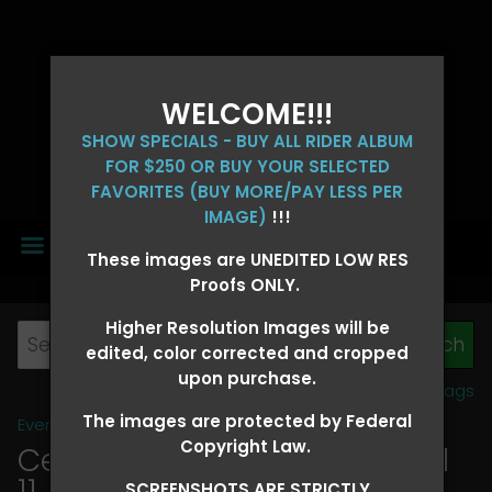
WELCOME!!!
SHOW SPECIALS - BUY ALL RIDER ALBUM
FOR $250 OR BUY YOUR SELECTED
FAVORITES (BUY MORE/PAY LESS PER
IMAGE)
!!!
MENU
These images are UNEDITED LOW RES
Proofs ONLY.
Higher Resolution Images will be
edited, color corrected and cropped
upon purchase.
View all tags
The images are protected by Federal
Event Galleries
>
2026 Events
Copyright Law.
Central 4D - OK CORRAL April
11, 2026
> CANDICE FOSTER
SCREENSHOTS ARE STRICTLY