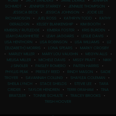
ROBB
•
JACY SANDERS
•
JAMIE DEARLE
•
JENNIFER
SCHMIDT
•
JENNIFER STARKEY
•
JENNILEE THOMPSON
•
JESSICA BECK
•
JESSICA JOHNSON
•
JODIE LEE
RICHARDSON
•
JUEL ROSS
•
KATHRYN TODD
•
KATHY
GERALDON
•
KELSEY BLANKENSHIP
•
KIM BOOTH
•
KIMBERLY RUTLEDGE
•
KIMBRA FOSTER
•
KRIS BURDEN
•
LEAH DAUGHHETEE
•
LEAH JAGGARS
•
LESLIE DAVIS
•
LISA HENTHORN
•
LISA ROBINSON
•
LISA WILLIAMS
•
LIZ
(ELIZABETH) MORRIS
•
LONA SPEARS
•
MARKY CROSBY
•
MARLEY MILLER
•
MARY LOU VAUGHN
•
MEGYN ALLS
•
MELISA MILLER
•
MICHELE DAVIS
•
MISSY PRATT
•
NIKKI
J SINGLER
•
PAISLEY ROMERO
•
PAITEN HARRIS
•
PHYLLIS PEAK
•
PRESLEY REED
•
RINDY MASON
•
SADIE
TROYER
•
SAVANNAH COLLING
•
SHAYLEA COLEMAN
•
SHEILA LYNCH
•
STACE SHIELDS
•
STEVIE LEE
•
TARA
CRIDER
•
TAYLOR HENDREN
•
TERRI GRAHAM
•
TINA
BRATZLER
•
TONNIE SCHULTE
•
TRACEY BROOKS
•
TRISH HOOVER