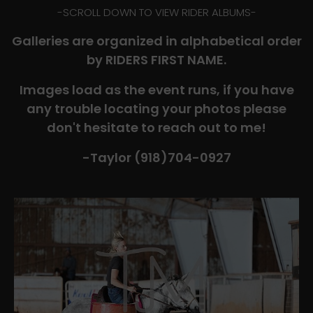
-​SCROLL DOWN TO VIEW RIDER ALBUMS-
Galleries are organized in alphabetical order
by RIDERS FIRST NAME.
Images load as the event runs, if you have
any trouble locating your photos please
don't hesitate to reach out to me!
-Taylor (918)704-0927​