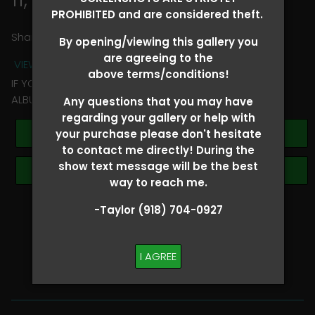
PROHIBITED and are considered theft.
Share
By opening/viewing this gallery you
are agreeing to the
VIEW TERMS + CONDITIONS
above terms/conditions!
IF YOU HAVE ANY QUESTIONS REGARDING YOUR RIDER
ALBUM PLEASE TEXT TAYLOR AT (918)704-0927
Any questions that you may have
regarding your gallery or help with
Buy All Photos
your purchase please don't hesitate
to contact me directly! During the
show text message will be the best
Browse Folders
way to reach me.
-Taylor (918) 704-0927
SHOW SPECIAL!
BUY ALL
I AGREE