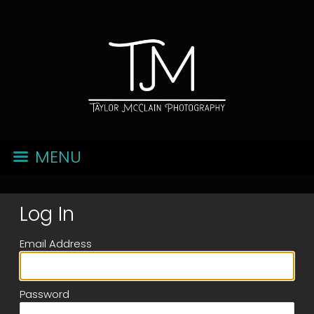
MENU
Log In
Email Address
Password