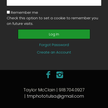
Remember me
Check this option to set a cookie to remember you
on future visits.
Forgot Password
Create an Account
Taylor McClain | 918.704.0927
|
tmphototulsa@gmail.com