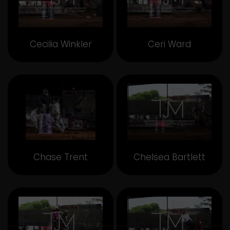
Cecilia Winkler
Ceri Ward
Chase Trent
Chelsea Bartlett