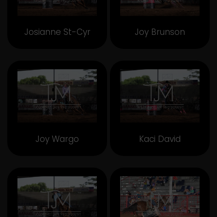
Josianne St-Cyr
Joy Brunson
Joy Wargo
Kaci David