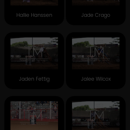
Hallie Hanssen
Jade Crago
Jaden Fettig
Jalee Wilcox