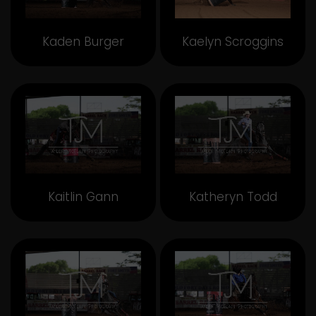
Kaden Burger
Kaelyn Scroggins
Kaitlin Gann
Katheryn Todd