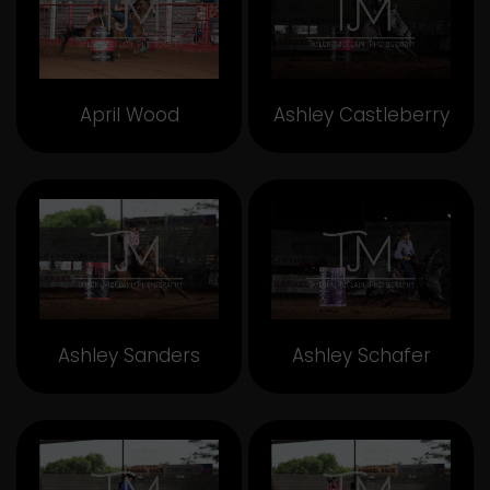
April Wood
Ashley Castleberry
Ashley Sanders
Ashley Schafer