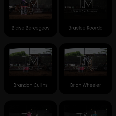
Blaise Bercegeay
Braelee Roorda
Brandon Cullins
Brian Wheeler