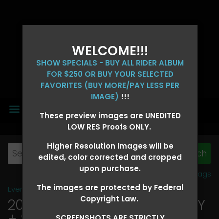
WELCOME!!!
SHOW SPECIALS - BUY ALL RIDER ALBUM
FOR $250 OR BUY YOUR SELECTED
FAVORITES (BUY MORE/PAY LESS PER
IMAGE)
!!!
MENU
These preview images are UNEDITED
LOW RES Proofs ONLY.
Higher Resolution Images will be
edited, color corrected and cropped
upon purchase.
View all tags
The images are protected by Federal
Event Galleries
>
2026 Events
Copyright Law.
2026 OLD FORT DAYS FUTURITY
+ SUPER DERBY - MAY 13-15
SCREENSHOTS ARE STRICTLY