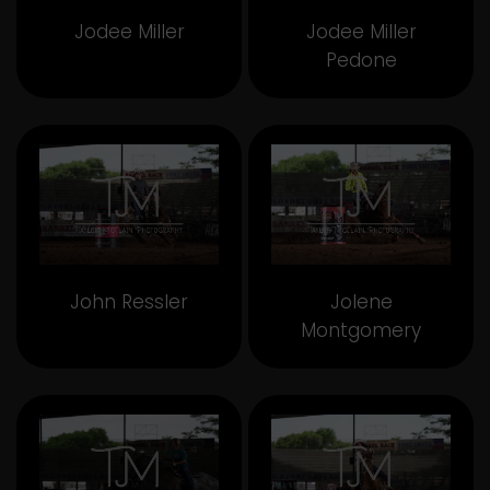
Jodee Miller
Jodee Miller
Pedone
John Ressler
Jolene
Montgomery