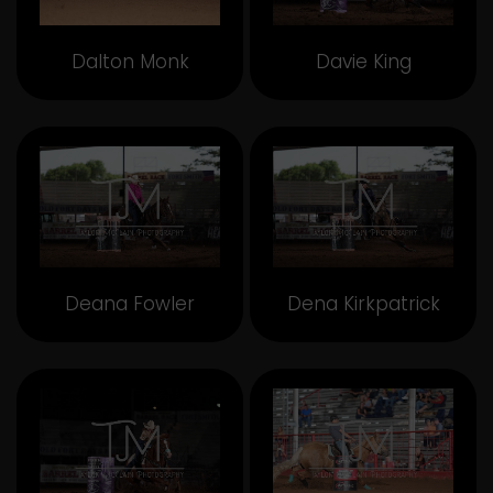
Dalton Monk
Davie King
Deana Fowler
Dena Kirkpatrick