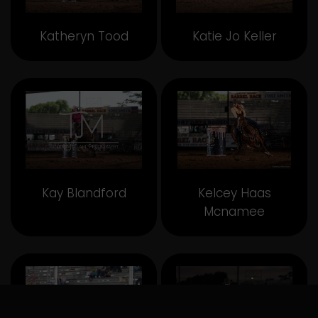
Katheryn Tood
Katie Jo Keller
Kay Blandford
Kelcey Haas
Mcnamee