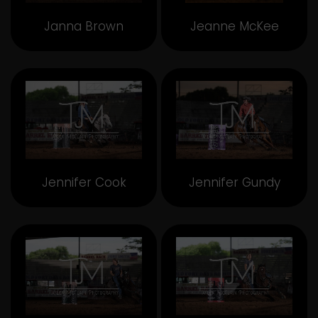
Janna Brown
Jeanne McKee
Jennifer Cook
Jennifer Gundy