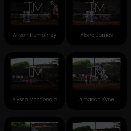
Allison Humphrey
Alona James
Alyssa Macdonald
Amanda Kyne