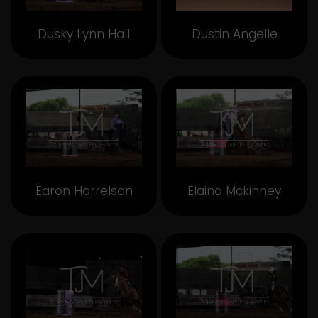
Dusky Lynn Hall
Dustin Angelle
Earon Harrelson
Elaina Mckinney