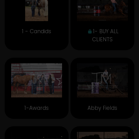
1 - Candids
1- BUY ALL
CLIENTS
1-Awards
Abby Fields