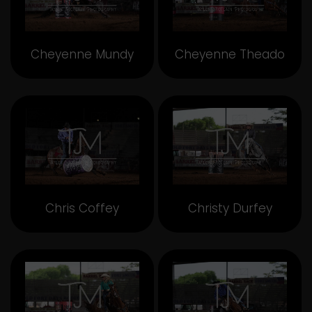
Cheyenne Mundy
Cheyenne Theado
Chris Coffey
Christy Durfey