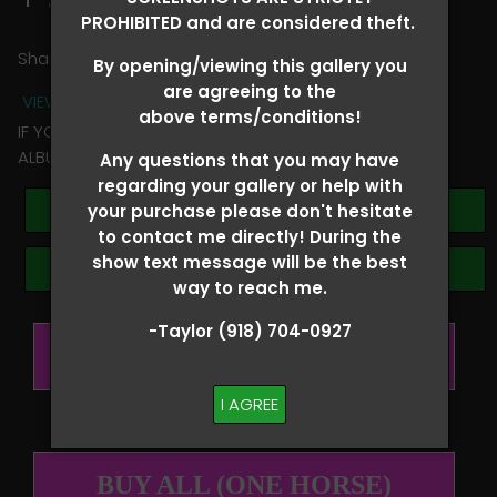
PROHIBITED and are considered theft.
Share
By opening/viewing this gallery you
are agreeing to the
VIEW TERMS + CONDITIONS
above terms/conditions!
IF YOU HAVE ANY QUESTIONS REGARDING YOUR RIDER
ALBUM PLEASE TEXT TAYLOR AT (918)704-0927
Any questions that you may have
regarding your gallery or help with
Buy All Photos
your purchase please don't hesitate
to contact me directly! During the
show text message will be the best
Browse Folders
way to reach me.
-Taylor (918) 704-0927
BUY ALL (PER RIDER)
I AGREE
BUY ALL (ONE HORSE)