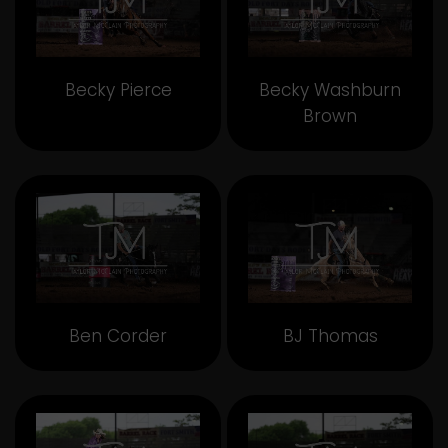
Becky Pierce
Becky Washburn
Brown
Ben Corder
BJ Thomas