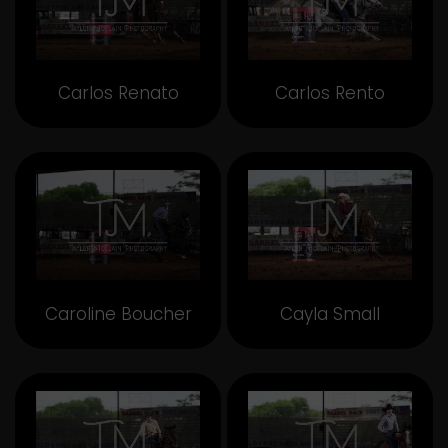
Carlos Renato
Carlos Rento
Caroline Boucher
Cayla Small