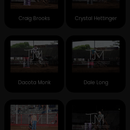
Craig Brooks
Crystal Hettinger
Dacota Monk
Dale Long