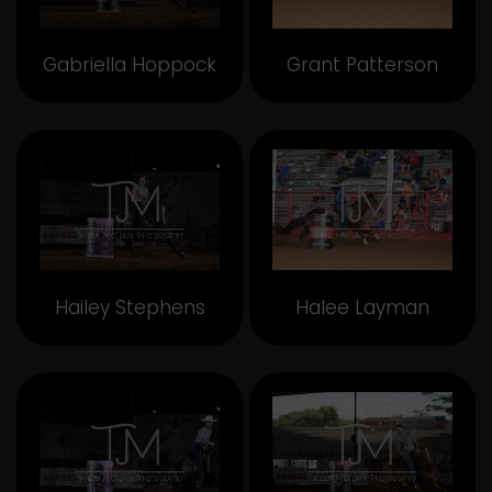
Gabriella Hoppock
Grant Patterson
Hailey Stephens
Halee Layman