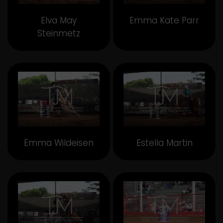
Elva May
Emma Kate Parr
Steinmetz
Emma Wildeisen
Estella Martin