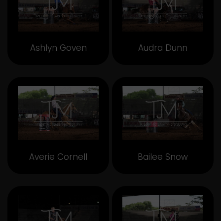
Ashlyn Goven
Audra Dunn
Averie Cornell
Bailee Snow