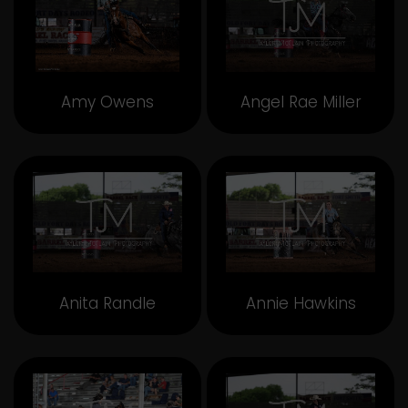
Amy Owens
Angel Rae Miller
Anita Randle
Annie Hawkins