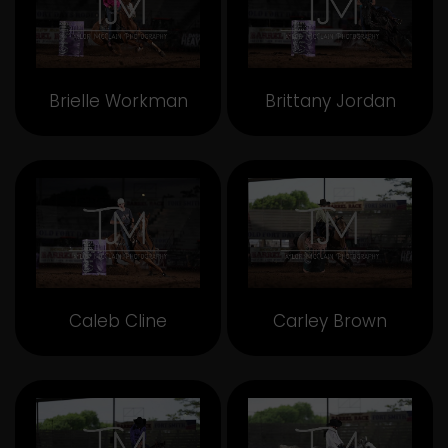
Brielle Workman
Brittany Jordan
Caleb Cline
Carley Brown