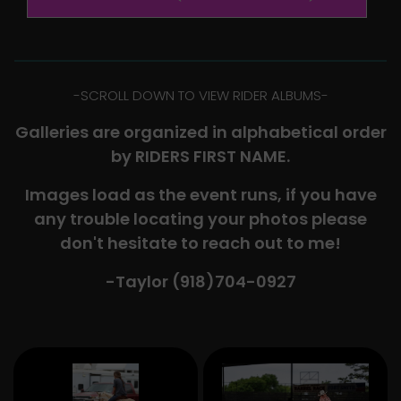
-​SCROLL DOWN TO VIEW RIDER ALBUMS-
Galleries are organized in alphabetical order
by RIDERS FIRST NAME.
Images load as the event runs, if you have
any trouble locating your photos please
don't hesitate to reach out to me!
-Taylor (918)704-0927​