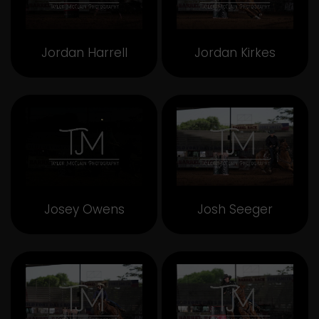
Jordan Harrell
Jordan Kirkes
Josey Owens
Josh Seeger