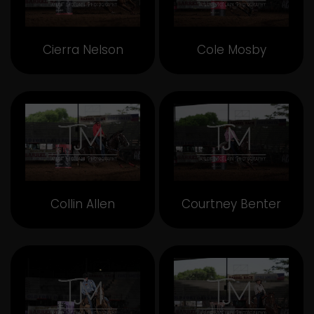
Cierra Nelson
Cole Mosby
Collin Allen
Courtney Benter