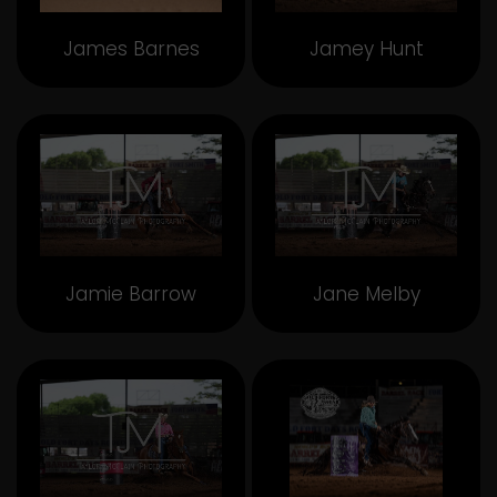
James Barnes
Jamey Hunt
Jamie Barrow
Jane Melby